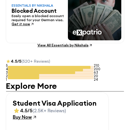
ESSENTIALS BY NIKSHALA
Blocked Account
Easily open a blocked account 
required for your German visa.
Get it now
View All Essentials by Nikshala
4.5/5
(520+ Reviews)
5
210
4
200
3
63
2
20
1
24
Explore More
Student Visa Application
4.5/5
(2.5K+ Reviews)
Buy Now