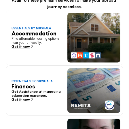
Avail to these premium services to make your abroad 
journey seamless.
ESSENTIALS BY NIKSHALA
Accommodation
Find affordable housing options 
near your university.
Get it now
ESSENTIALS BY NIKSHALA
Finances
Get Assistance at managing 
education expenses.
Get it now