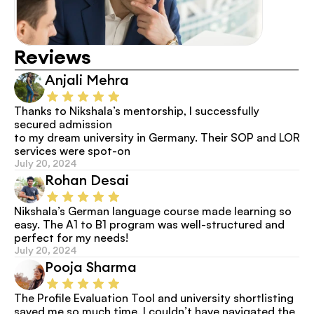
Reviews
Anjali Mehra
Thanks to Nikshala’s mentorship, I successfully 
secured admission
to my dream university in Germany. Their SOP and LOR 
services were spot-on
July 20, 2024
Rohan Desai
Nikshala’s German language course made learning so 
easy. The A1 to B1 program was well-structured and 
perfect for my needs!
July 20, 2024
Pooja Sharma
The Profile Evaluation Tool and university shortlisting 
saved me so much time. I couldn’t have navigated the 