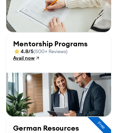
Mentorship Programs
4.8/5
(500+ Reviews)
Avail now
Free
German Resources