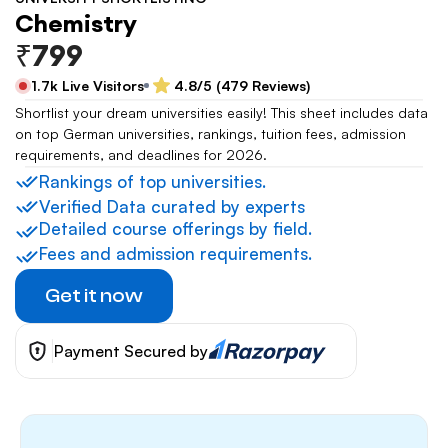
Chemistry
₹799
1.7k Live Visitors
4.8/5 (479 Reviews)
Shortlist your dream universities easily! This sheet includes data 
on top German universities, rankings, tuition fees, admission 
requirements, and deadlines for 2026.
Rankings of top universities.
Verified Data curated by experts
Detailed course offerings by field.
Fees and admission requirements.
Get it now
Payment Secured by