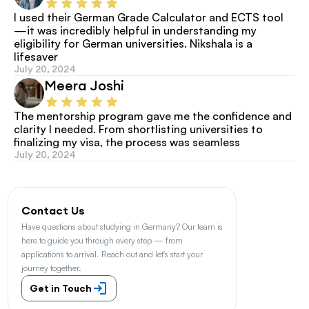
I used their German Grade Calculator and ECTS tool
—it was incredibly helpful in understanding my 
eligibility for German universities. Nikshala is a 
lifesaver
July 20, 2024
Meera Joshi
The mentorship program gave me the confidence and 
clarity I needed. From shortlisting universities to 
finalizing my visa, the process was seamless
July 20, 2024
Contact Us
Have questions about studying in Germany? Our team is 
here to guide you through every step — from 
applications to arrival. Reach out and let's start your 
journey together.
Get in Touch