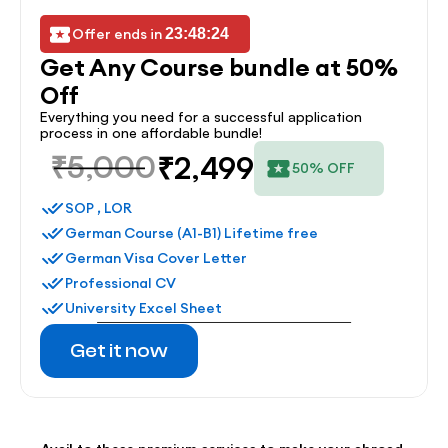
Offer ends in 
23:48:24
Get Any Course bundle at 50% 
Off
Everything you need for a successful application 
process in one affordable bundle!
₹5,000
₹2,499
50% OFF
SOP , LOR
German Course (A1-B1) Lifetime free
German Visa Cover Letter
Professional CV
University Excel Sheet
Get it now