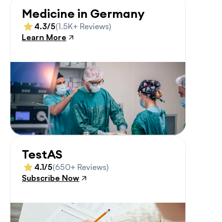
Medicine in Germany
4.3/5
(1.5K+ Reviews)
Learn More
TestAS
4.1/5
(650+ Reviews)
Subscribe Now