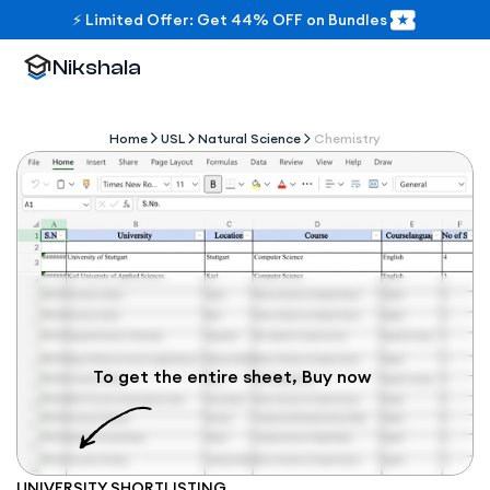
⚡ Limited Offer: Get 44% OFF on Bundles
Nikshala
Home
USL
Natural Science
Chemistry
To get the entire sheet, Buy now