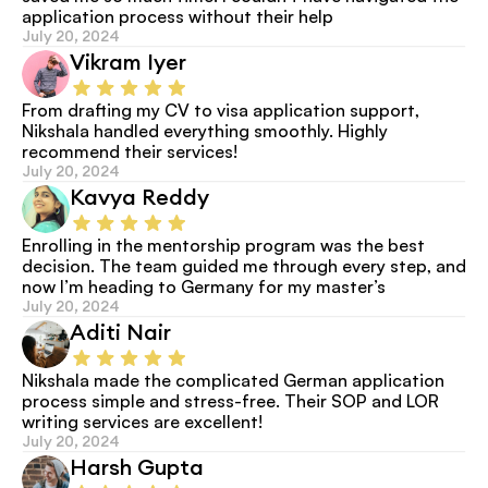
application process without their help
July 20, 2024
Vikram Iyer
From drafting my CV to visa application support, 
Nikshala handled everything smoothly. Highly 
recommend their services!
July 20, 2024
Kavya Reddy
Enrolling in the mentorship program was the best 
decision. The team guided me through every step, and 
now I’m heading to Germany for my master’s
July 20, 2024
Aditi Nair
Nikshala made the complicated German application 
process simple and stress-free. Their SOP and LOR 
writing services are excellent!
July 20, 2024
Harsh Gupta