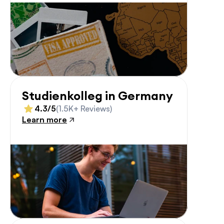
Studienkolleg in Germany
4.3/5
(1.5K+ Reviews)
Learn more