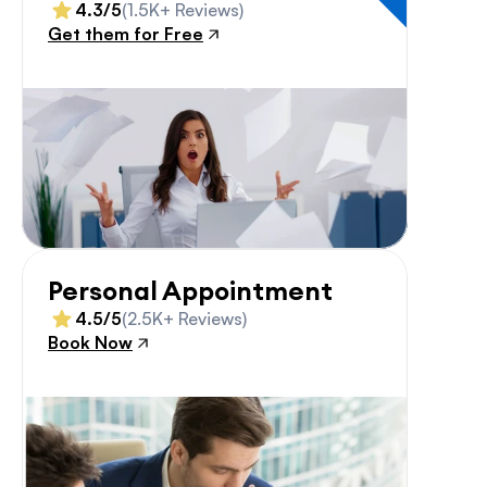
4.3/5
(1.5K+ Reviews)
Get them for Free
Personal Appointment
4.5/5
(2.5K+ Reviews)
Book Now