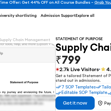
Time Offer: Get 44% OFF on All Course Bundles – 
Grab You
iversity shortlisting
Admission Support
Explore all
STATEMENT OF PURPOSE
Supply Chain Management
Supply Ch
₹799
2.7k Live Visitors
4
Get a tailored Statement of P
stand out in admissions.
7 SOP Templates
Tail
Editable SOP Template
Get it now
Pay