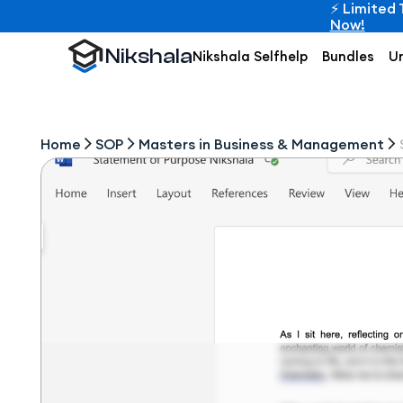
⚡ Limited 
Now!
Nikshala
Nikshala Selfhelp
Bundles
Un
Home
SOP
Masters in Business & Management