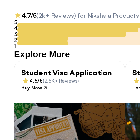
4.7/5
(2k+ Reviews) for Nikshala Products
5
4
3
2
1
Explore More
Student Visa Application
S
4.5/5
(2.5K+ Reviews)
Buy Now
Le