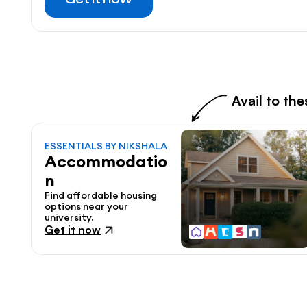
Avail to th
ESSENTIALS BY NIKSHALA
Accommodatio
n
Find affordable housing 
options near your 
university.
Get it now