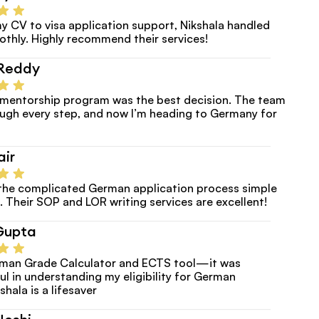
y CV to visa application support, Nikshala handled 
thly. Highly recommend their services!
Reddy
e mentorship program was the best decision. The team 
ugh every step, and now I’m heading to Germany for 
air
the complicated German application process simple 
. Their SOP and LOR writing services are excellent!
Gupta
erman Grade Calculator and ECTS tool—it was 
ul in understanding my eligibility for German 
shala is a lifesaver