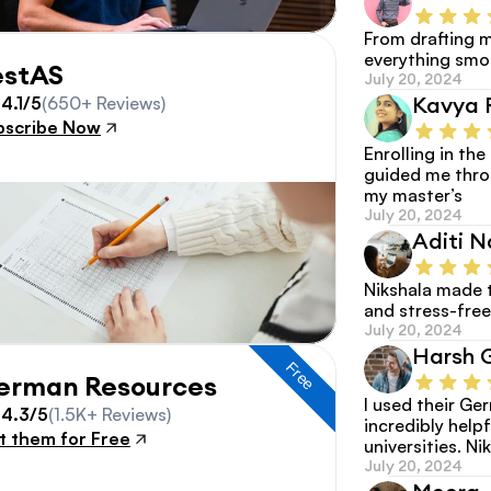
From drafting m
everything smoo
estAS
July 20, 2024
Kavya 
4.1/5
(650+ Reviews)
bscribe Now
Enrolling in th
guided me thro
my master’s
July 20, 2024
Aditi N
Nikshala made 
and stress-free
July 20, 2024
Harsh 
Free
erman Resources
I used their G
4.3/5
(1.5K+ Reviews)
incredibly helpf
t them for Free
universities. Nik
July 20, 2024