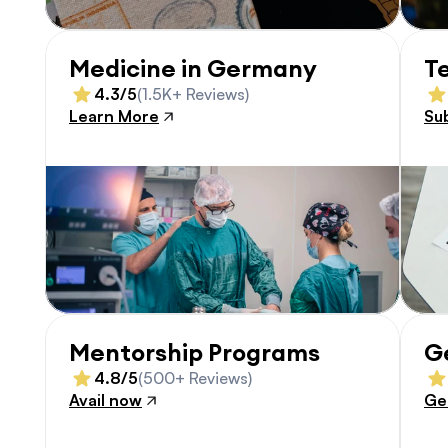
Medicine in Germany
T
4.3/5
(1.5K+ Reviews)
Learn More
Su
Mentorship Programs
G
4.8/5
(500+ Reviews)
Avail now
Ge