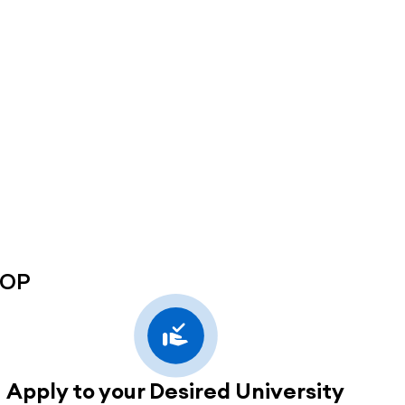
SOP
Apply to your Desired University