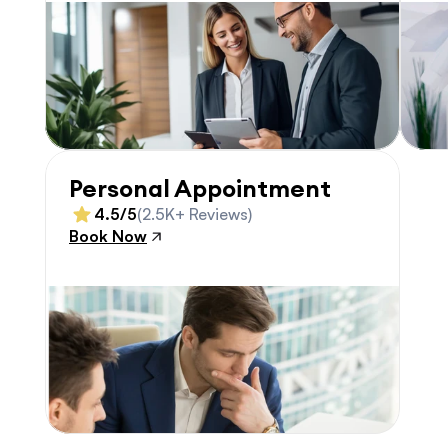
Personal Appointment
4.5/5
(2.5K+ Reviews)
Book Now