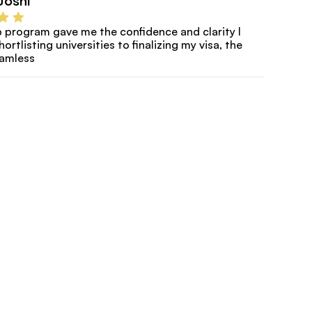
Joshi
program gave me the confidence and clarity I 
rtlisting universities to finalizing my visa, the 
eamless