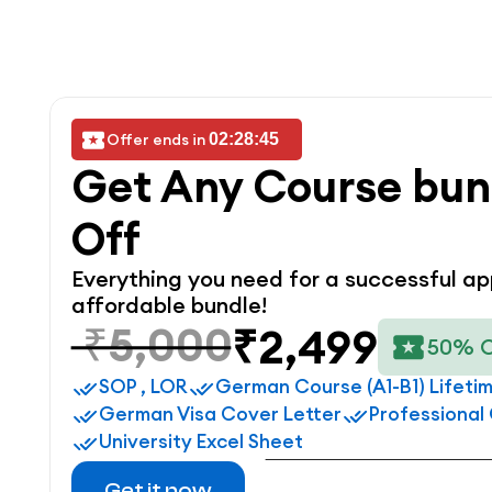
Offer ends in 
02:28:45
Get Any Course bun
Off
Everything you need for a successful app
affordable bundle!
₹5,000
₹2,499
50% 
SOP , LOR
German Course (A1-B1) Lifeti
German Visa Cover Letter
Professional
University Excel Sheet
Get it now