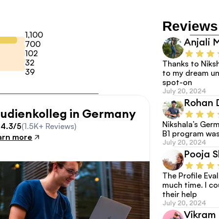
Reviews
1,100
Anjali 
700
102
32
Thanks to Niksh
39
to my dream uni
spot-on
July 20, 2024
Rohan 
tudienkolleg in Germany
Nikshala’s Germ
4.3/5
(1.5K+ Reviews)
B1 program was
arn more
July 20, 2024
Pooja 
The Profile Eva
much time. I co
their help
July 20, 2024
Vikram 