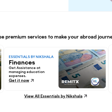
ese premium services to make your abroad journ
ESSENTIALS BY NIKSHALA
Finances
Get Assistance at 
managing education 
expenses.
Get it now
View All Essentials by Nikshala