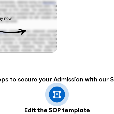
Buy now
eps to secure your Admission with our 
Edit the SOP template