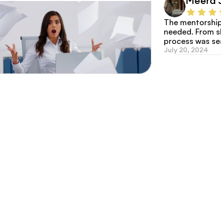
Meera 
The mentorship 
needed. From sho
process was s
July 20, 2024