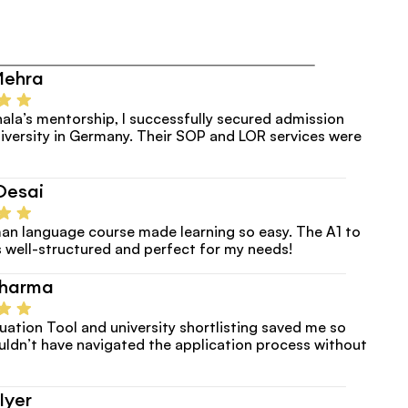
Mehra
ala’s mentorship, I successfully secured admission
versity in Germany. Their SOP and LOR services were 
Desai
an language course made learning so easy. The A1 to 
 well-structured and perfect for my needs!
Sharma
luation Tool and university shortlisting saved me so 
uldn’t have navigated the application process without 
Iyer