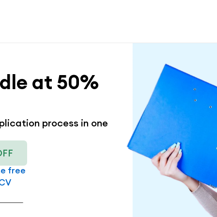
dle at 50% 
lication process in one 
OFF
me free
 CV