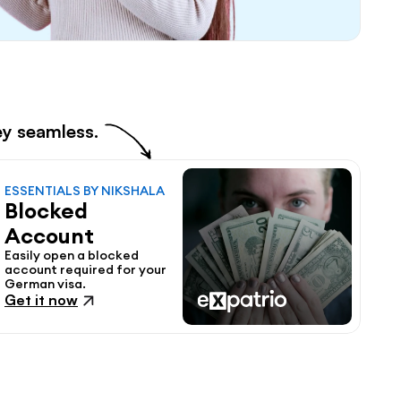
ey seamless.
ESSENTIALS BY NIKSHALA
Blocked 
Account
Easily open a blocked 
account required for your 
German visa.
Get it now