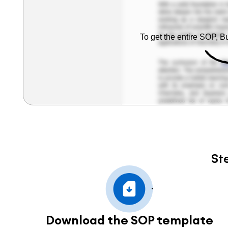
To get the entire SOP, 
St
Download the SOP template