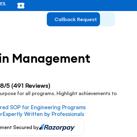
rs 
Callback Request
ain Management
.8/5 (491 Reviews)
urpose for all programs. Highlight achievements to 
ored SOP for Engineering Programs
Expertly Written by Professionals
ment Secured by