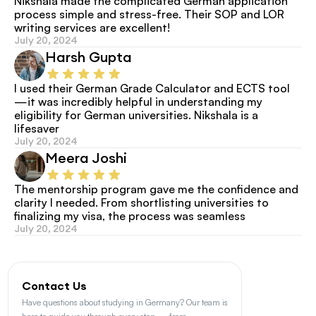
Nikshala made the complicated German application 
process simple and stress-free. Their SOP and LOR 
writing services are excellent!
July 20, 2024
Harsh Gupta
I used their German Grade Calculator and ECTS tool
—it was incredibly helpful in understanding my 
eligibility for German universities. Nikshala is a 
lifesaver
July 20, 2024
Meera Joshi
The mentorship program gave me the confidence and 
clarity I needed. From shortlisting universities to 
finalizing my visa, the process was seamless
July 20, 2024
Contact Us
Have questions about studying in Germany? Our team is 