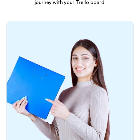
journey with your Trello board.