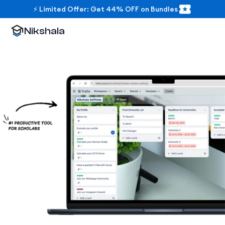
⚡ Limited Offer: Get 44% OFF on Bundles
Nikshala