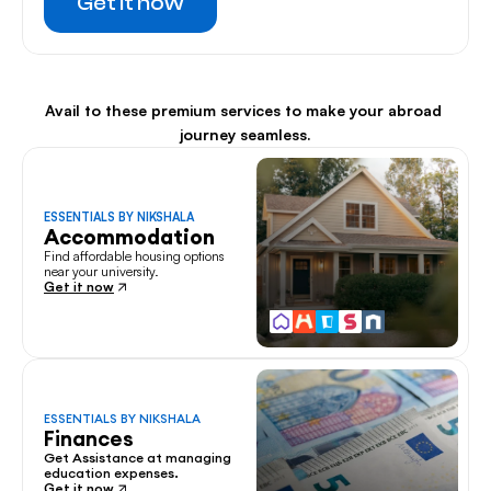
Get it now
Avail to these premium services to make your abroad 
journey seamless.
ESSENTIALS BY NIKSHALA
Accommodation
Find affordable housing options 
near your university.
Get it now
ESSENTIALS BY NIKSHALA
Finances
Get Assistance at managing 
education expenses.
Get it now