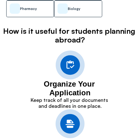
Pharmacy
Biology
How is it useful for students planning 
abroad?
Organize Your 
Application
Keep track of all your documents 
and deadlines in one place.