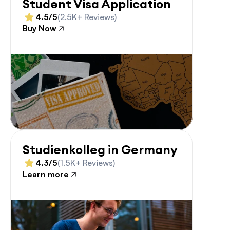
Student Visa Application
4.5/5
(2.5K+ Reviews)
Buy Now
Studienkolleg in Germany
4.3/5
(1.5K+ Reviews)
Learn more