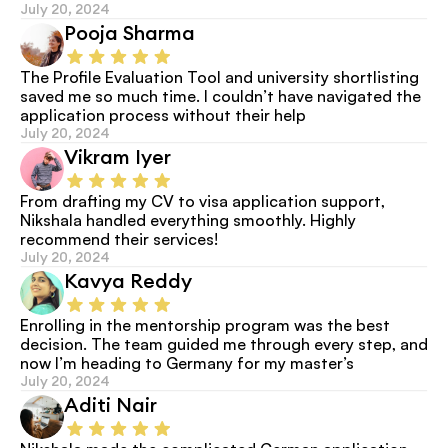
July 20, 2024
Pooja Sharma
The Profile Evaluation Tool and university shortlisting 
saved me so much time. I couldn’t have navigated the 
application process without their help
July 20, 2024
Vikram Iyer
From drafting my CV to visa application support, 
Nikshala handled everything smoothly. Highly 
recommend their services!
July 20, 2024
Kavya Reddy
Enrolling in the mentorship program was the best 
decision. The team guided me through every step, and 
now I’m heading to Germany for my master’s
July 20, 2024
Aditi Nair