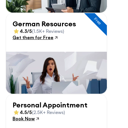
Free
German Resources
4.3/5
(1.5K+ Reviews)
Get them for Free
Personal Appointment
4.5/5
(2.5K+ Reviews)
Book Now