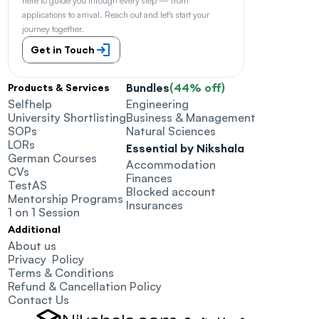
here to guide you through every step — from 
applications to arrival. Reach out and let's start your 
journey together.
Get in Touch
Bundles
(44% off)
Products & Services
Selfhelp
Engineering
University Shortlisting
Business & Management
SOPs
Natural Sciences
LORs
Essential by Nikshala
German Courses
Accommodation
CVs
Finances
TestAS
Blocked account
Mentorship Programs
Insurances
1 on 1 Session
Additional
About us
Privacy  Policy
Terms & Conditions
Refund & Cancellation Policy
Contact Us