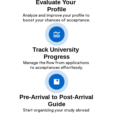
Evaluate Your 
Profile
Analyze and improve your profile to 
boost your chances of acceptance.
Track University 
Progress
Manage the flow from applications 
to acceptances effortlessly.
Pre-Arrival to Post-Arrival 
Guide
Start organizing your study abroad 