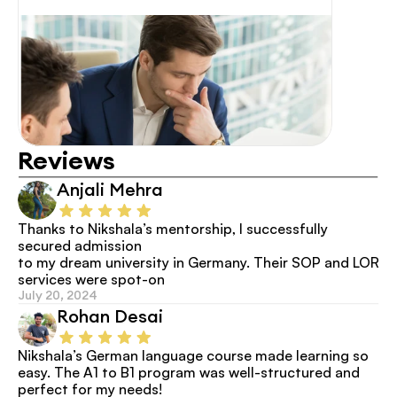
Reviews
Anjali Mehra
Thanks to Nikshala’s mentorship, I successfully 
secured admission
to my dream university in Germany. Their SOP and LOR 
services were spot-on
July 20, 2024
Rohan Desai
Nikshala’s German language course made learning so 
easy. The A1 to B1 program was well-structured and 
perfect for my needs!