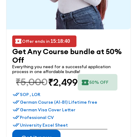
Offer ends in 
15:18:40
Get Any Course bundle at 50% 
Off
Everything you need for a successful application 
process in one affordable bundle!
₹5,000
₹2,499
50% OFF
SOP , LOR
German Course (A1-B1) Lifetime free
German Visa Cover Letter
Professional CV
University Excel Sheet