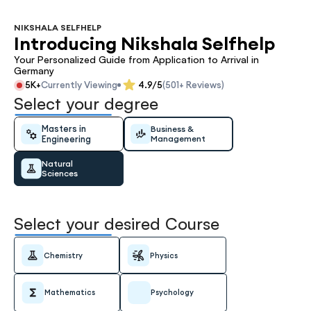
NIKSHALA SELFHELP
Introducing Nikshala Selfhelp
Your Personalized Guide from Application to Arrival in 
Germany
5K+
Currently Viewing
4.9/5
(501+ Reviews)
Select your degree
Masters in 
Business & 
Engineering
Management
Natural 
Sciences
Select your desired Course
Chemistry
Physics
Mathematics
Psychology