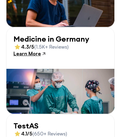
Medicine in Germany
4.3/5
(1.5K+ Reviews)
Learn More
TestAS
4.1/5
(650+ Reviews)