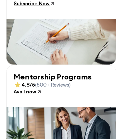
Subscribe Now
Mentorship Programs
4.8/5
(500+ Reviews)
Avail now