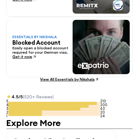
ESSENTIALS BY NIKSHALA
Blocked Account
Easily open a blocked account 
required for your German visa.
Get it now
View All Essentials by Nikshala
4.5/5
(520+ Reviews)
5
210
4
200
3
63
2
20
1
24
Explore More