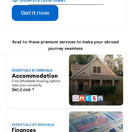
University Excel Sheet
Get it now
Avail to these premium services to make your abroad 
journey seamless.
ESSENTIALS BY NIKSHALA
Accommodation
Find affordable housing options 
near your university.
Get it now
ESSENTIALS BY NIKSHALA
Finances