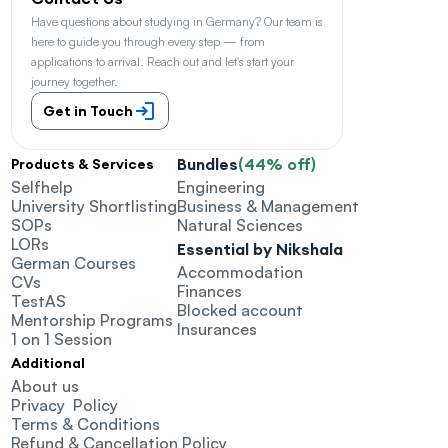
Have questions about studying in Germany? Our team is 
here to guide you through every step — from 
applications to arrival. Reach out and let's start your 
journey together.
Get in Touch
Bundles
(44% off)
Products & Services
Selfhelp
Engineering
University Shortlisting
Business & Management
SOPs
Natural Sciences
LORs
Essential by Nikshala
German Courses
Accommodation
CVs
Finances
TestAS
Blocked account
Mentorship Programs
Insurances
1 on 1 Session
Additional
About us
Privacy  Policy
Terms & Conditions
Refund & Cancellation Policy