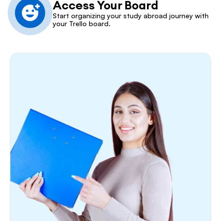
Access Your Board
Start organizing your study abroad journey with 
your Trello board.