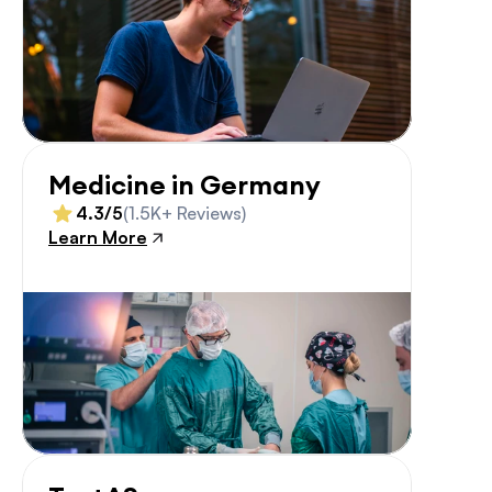
Medicine in Germany
4.3/5
(1.5K+ Reviews)
Learn More