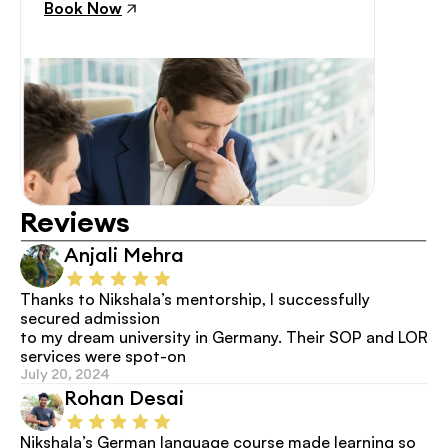
Book Now
Reviews
Anjali Mehra
Thanks to Nikshala’s mentorship, I successfully 
secured admission
to my dream university in Germany. Their SOP and LOR 
services were spot-on
July 20, 2024
Rohan Desai
Nikshala’s German language course made learning so 