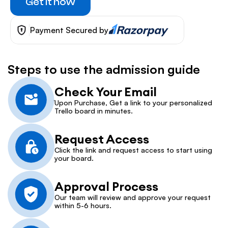
Get it now
Payment Secured by
Steps to use the admission guide
Check Your Email
Upon Purchase, Get a link to your personalized 
Trello board in minutes.
Request Access
Click the link and request access to start using 
your board.
Approval Process
Our team will review and approve your request 
within 5-6 hours.