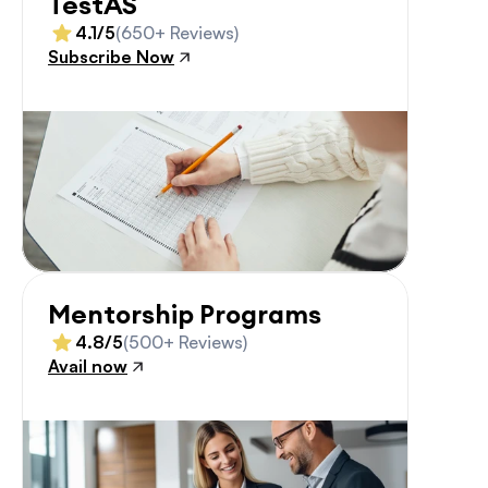
TestAS
4.1/5
(650+ Reviews)
Subscribe Now
Mentorship Programs
4.8/5
(500+ Reviews)
Avail now