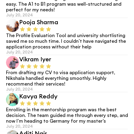
easy. The A1 to B1 program was well-structured and 
perfect for my needs!
July 20, 2024
Pooja Sharma
The Profile Evaluation Tool and university shortlisting 
saved me so much time. I couldn’t have navigated the 
application process without their help
July 20, 2024
Vikram Iyer
From drafting my CV to visa application support, 
Nikshala handled everything smoothly. Highly 
recommend their services!
July 20, 2024
Kavya Reddy
Enrolling in the mentorship program was the best 
decision. The team guided me through every step, and 
now I’m heading to Germany for my master’s
July 20, 2024
Aditi Nair