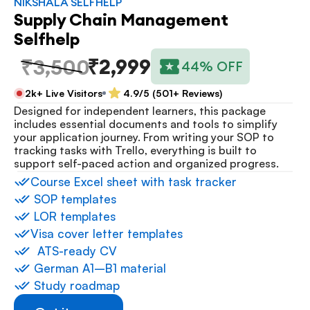
NIKSHALA SELFHELP
Supply Chain Management 
Selfhelp
₹2,999
₹3,500
44% OFF
2k+ Live Visitors
4.9/5 (501+ Reviews)
Designed for independent learners, this package 
includes essential documents and tools to simplify 
your application journey. From writing your SOP to 
tracking tasks with Trello, everything is built to 
support self-paced action and organized progress.
⁠Course Excel sheet with task tracker
 ⁠SOP templates
 ⁠LOR templates
Visa cover letter templates
⁠  ⁠ATS-ready CV
 ⁠German A1–B1 material
 ⁠Study roadmap