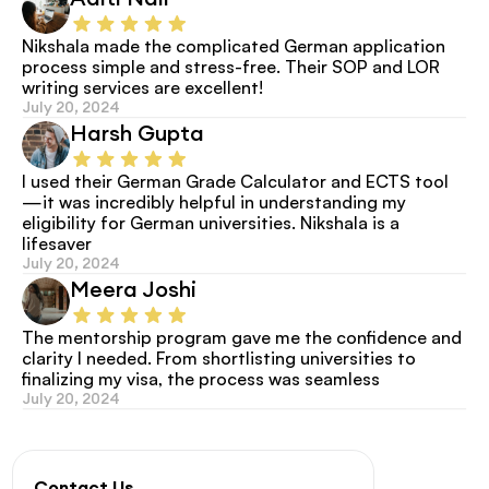
Nikshala made the complicated German application 
process simple and stress-free. Their SOP and LOR 
writing services are excellent!
July 20, 2024
Harsh Gupta
I used their German Grade Calculator and ECTS tool
—it was incredibly helpful in understanding my 
eligibility for German universities. Nikshala is a 
lifesaver
July 20, 2024
Meera Joshi
The mentorship program gave me the confidence and 
clarity I needed. From shortlisting universities to 
finalizing my visa, the process was seamless
July 20, 2024
Contact Us