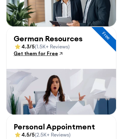
Free
German Resources
4.3/5
(1.5K+ Reviews)
Get them for Free
Personal Appointment
4.5/5
(2.5K+ Reviews)