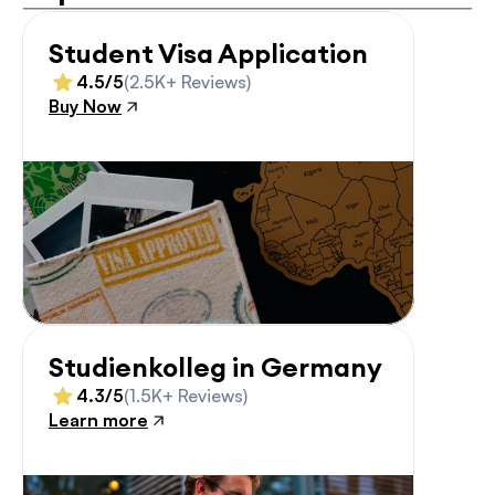
Student Visa Application
4.5/5
(2.5K+ Reviews)
Buy Now
Studienkolleg in Germany
4.3/5
(1.5K+ Reviews)
Learn more