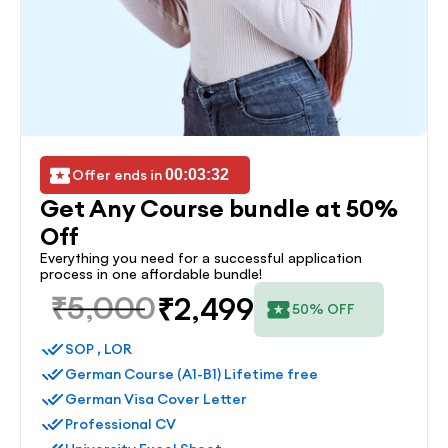
Offer ends in 
00:03:32
Get Any Course bundle at 50% 
Off
Everything you need for a successful application 
process in one affordable bundle!
₹5,000
₹2,499
50% OFF
SOP , LOR
German Course (A1-B1) Lifetime free
German Visa Cover Letter
Professional CV