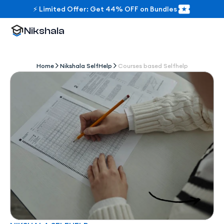
⚡ Limited Offer: Get 44% OFF on Bundles
Nikshala
Home
Nikshala SelfHelp
Courses based Selfhelp