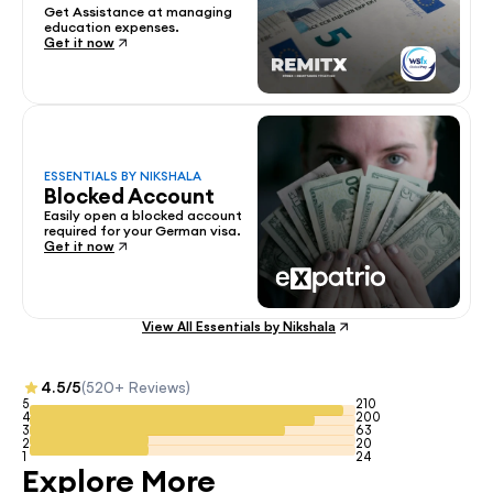
Get Assistance at managing 
education expenses.
Get it now
ESSENTIALS BY NIKSHALA
Blocked Account
Easily open a blocked account 
required for your German visa.
Get it now
View All Essentials by Nikshala
4.5/5
(520+ Reviews)
5
210
4
200
3
63
2
20
1
24
Explore More