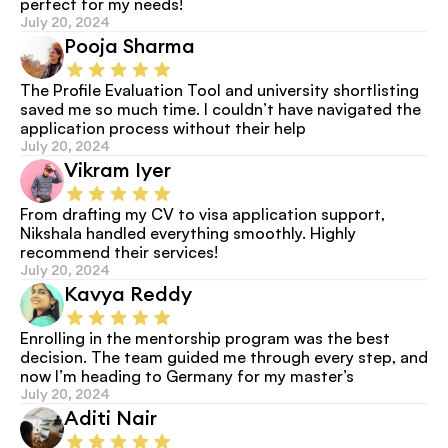
perfect for my needs!
July 20, 2024
Pooja Sharma
The Profile Evaluation Tool and university shortlisting 
saved me so much time. I couldn’t have navigated the 
application process without their help
July 20, 2024
Vikram Iyer
From drafting my CV to visa application support, 
Nikshala handled everything smoothly. Highly 
recommend their services!
July 20, 2024
Kavya Reddy
Enrolling in the mentorship program was the best 
decision. The team guided me through every step, and 
now I’m heading to Germany for my master’s
July 20, 2024
Aditi Nair