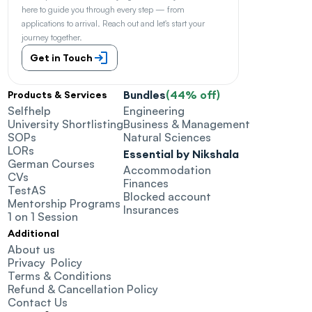
here to guide you through every step — from 
applications to arrival. Reach out and let's start your 
journey together.
Get in Touch
Bundles
(44% off)
Products & Services
Selfhelp
Engineering
University Shortlisting
Business & Management
SOPs
Natural Sciences
LORs
Essential by Nikshala
German Courses
Accommodation
CVs
Finances
TestAS
Blocked account
Mentorship Programs
Insurances
1 on 1 Session
Additional
About us
Privacy  Policy
Terms & Conditions
Refund & Cancellation Policy
Contact Us