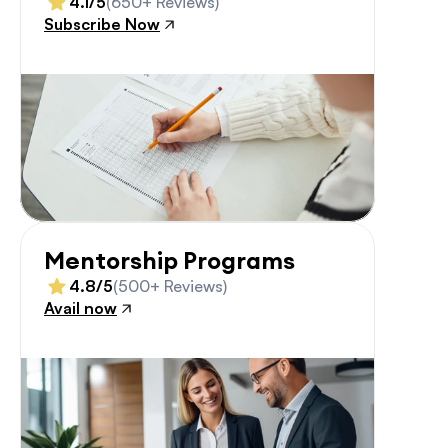
4.1/5
(650+ Reviews)
Subscribe Now
Mentorship Programs
4.8/5
(500+ Reviews)
Avail now