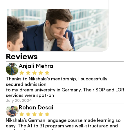
Reviews
Anjali Mehra
Thanks to Nikshala’s mentorship, I successfully 
secured admission
to my dream university in Germany. Their SOP and LOR 
services were spot-on
July 20, 2024
Rohan Desai
Nikshala’s German language course made learning so 
easy. The A1 to B1 program was well-structured and 