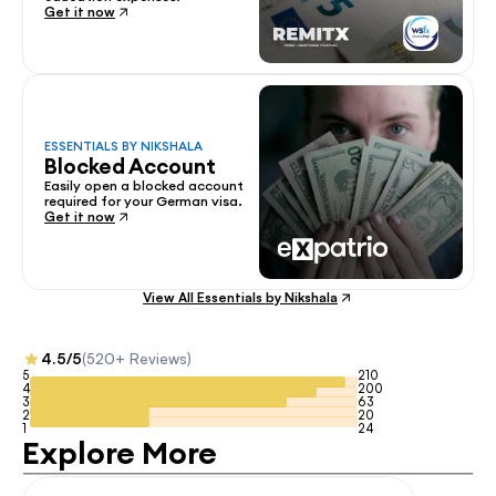
Get it now
ESSENTIALS BY NIKSHALA
Blocked Account
Easily open a blocked account 
required for your German visa.
Get it now
View All Essentials by Nikshala
4.5/5
(520+ Reviews)
5
210
4
200
3
63
2
20
1
24
Explore More