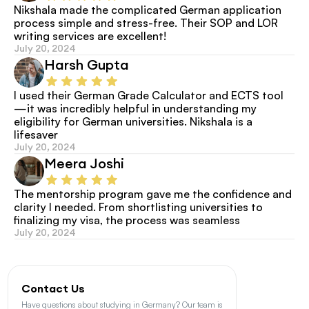
Nikshala made the complicated German application 
process simple and stress-free. Their SOP and LOR 
writing services are excellent!
July 20, 2024
Harsh Gupta
I used their German Grade Calculator and ECTS tool
—it was incredibly helpful in understanding my 
eligibility for German universities. Nikshala is a 
lifesaver
July 20, 2024
Meera Joshi
The mentorship program gave me the confidence and 
clarity I needed. From shortlisting universities to 
finalizing my visa, the process was seamless
July 20, 2024
Contact Us
Have questions about studying in Germany? Our team is 