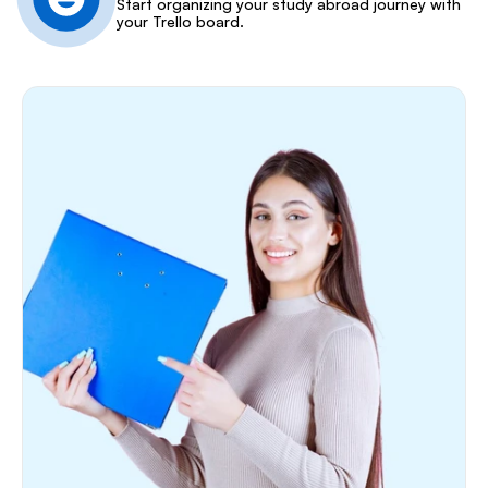
Start organizing your study abroad journey with 
your Trello board.