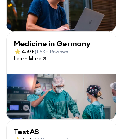
Medicine in Germany
4.3/5
(1.5K+ Reviews)
Learn More
TestAS