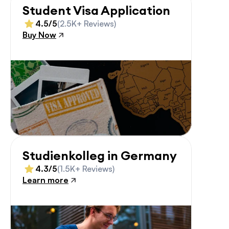
Student Visa Application
4.5/5
(2.5K+ Reviews)
Buy Now
Studienkolleg in Germany
4.3/5
(1.5K+ Reviews)
Learn more