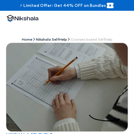
⚡ Limited Offer: Get 44% OFF on Bundles
Nikshala
Home
Nikshala SelfHelp
Courses based Selfhelp