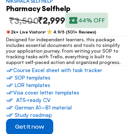
NIKSHALA SELFHELP
Pharmacy Selfhelp
₹2,999
₹3,500
44% OFF
2k+ Live Visitors
4.9/5 (501+ Reviews)
Designed for independent learners, this package 
includes essential documents and tools to simplify 
your application journey. From writing your SOP to 
tracking tasks with Trello, everything is built to 
support self-paced action and organized progress.
⁠Course Excel sheet with task tracker
 ⁠SOP templates
 ⁠LOR templates
Visa cover letter templates
⁠  ⁠ATS-ready CV
 ⁠German A1–B1 material
 ⁠Study roadmap
Get it now