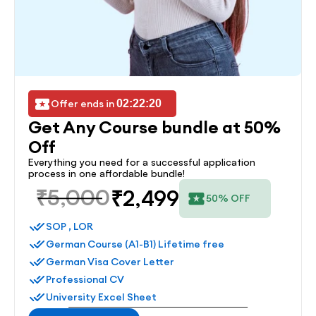
Offer ends in 
02:22:20
Get Any Course bundle at 50% 
Off
Everything you need for a successful application 
process in one affordable bundle!
₹5,000
₹2,499
50% OFF
SOP , LOR
German Course (A1-B1) Lifetime free
German Visa Cover Letter
Professional CV
University Excel Sheet