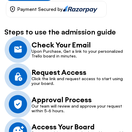
Payment Secured by
Steps to use the admission guide
Check Your Email
Upon Purchase, Get a link to your personalized 
Trello board in minutes.
Request Access
Click the link and request access to start using 
your board.
Approval Process
Our team will review and approve your request 
within 5-6 hours.
Access Your Board