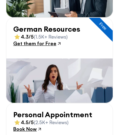
Free
German Resources
4.3/5
(1.5K+ Reviews)
Get them for Free
Personal Appointment
4.5/5
(2.5K+ Reviews)
Book Now