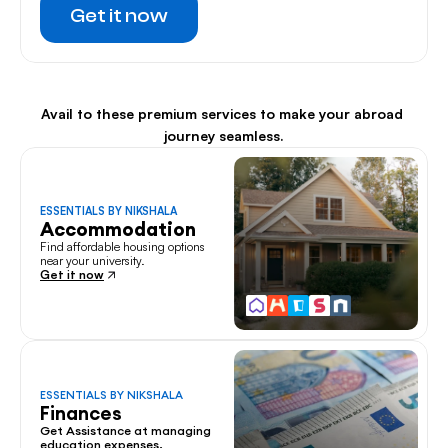
Get it now
Avail to these premium services to make your abroad 
journey seamless.
ESSENTIALS BY NIKSHALA
Accommodation
Find affordable housing options 
near your university.
Get it now
ESSENTIALS BY NIKSHALA
Finances
Get Assistance at managing 
education expenses.