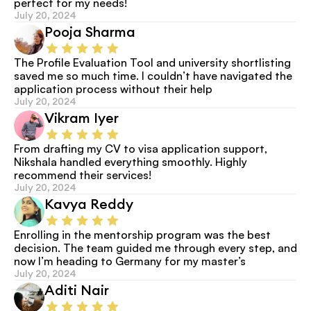
perfect for my needs!
July 20, 2024
Pooja Sharma
The Profile Evaluation Tool and university shortlisting 
saved me so much time. I couldn’t have navigated the 
application process without their help
July 20, 2024
Vikram Iyer
From drafting my CV to visa application support, 
Nikshala handled everything smoothly. Highly 
recommend their services!
July 20, 2024
Kavya Reddy
Enrolling in the mentorship program was the best 
decision. The team guided me through every step, and 
now I’m heading to Germany for my master’s
July 20, 2024
Aditi Nair