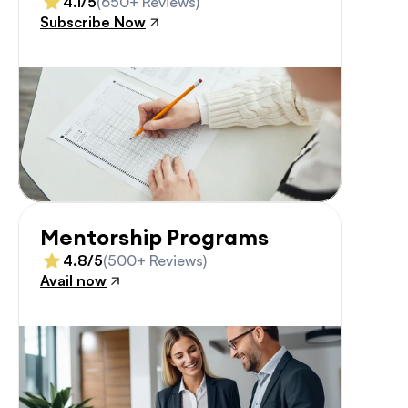
4.1/5
(650+ Reviews)
Subscribe Now
Mentorship Programs
4.8/5
(500+ Reviews)
Avail now