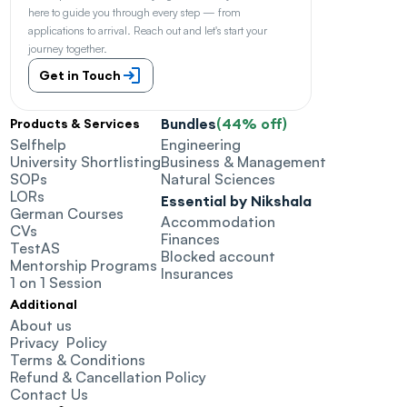
here to guide you through every step — from 
applications to arrival. Reach out and let's start your 
journey together.
Get in Touch
Bundles
(44% off)
Products & Services
Selfhelp
Engineering
University Shortlisting
Business & Management
SOPs
Natural Sciences
LORs
Essential by Nikshala
German Courses
Accommodation
CVs
Finances
TestAS
Blocked account
Mentorship Programs
Insurances
1 on 1 Session
Additional
About us
Privacy  Policy
Terms & Conditions
Refund & Cancellation Policy
Contact Us