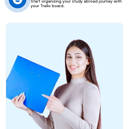
Start organizing your study abroad journey with 
your Trello board.