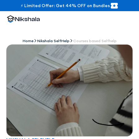
⚡ Limited Offer: Get 44% OFF on Bundles
Nikshala
Home
Nikshala SelfHelp
Courses based Selfhelp