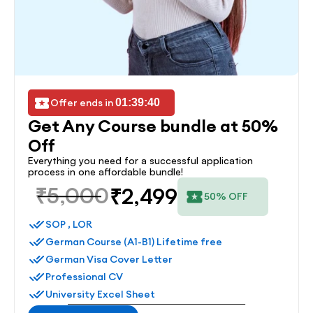
Offer ends in 
01:39:40
Get Any Course bundle at 50% 
Off
Everything you need for a successful application 
process in one affordable bundle!
₹5,000
₹2,499
50% OFF
SOP , LOR
German Course (A1-B1) Lifetime free
German Visa Cover Letter
Professional CV
University Excel Sheet