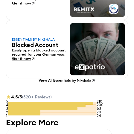
Get it now
ESSENTIALS BY NIKSHALA
Blocked Account
Easily open a blocked account 
required for your German visa.
Get it now
View All Essentials by Nikshala
4.5/5
(520+ Reviews)
5
210
4
200
3
63
2
20
1
24
Explore More