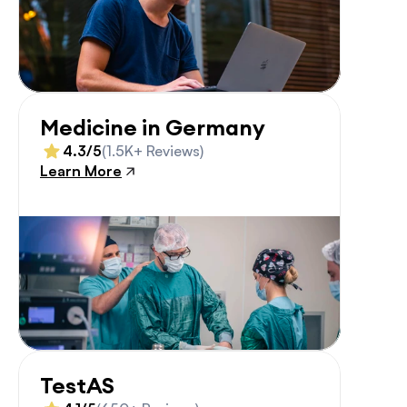
Medicine in Germany
4.3/5
(1.5K+ Reviews)
Learn More
TestAS