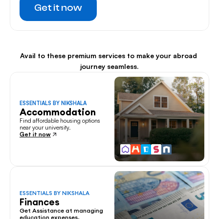
Get it now
Avail to these premium services to make your abroad 
journey seamless.
ESSENTIALS BY NIKSHALA
Accommodation
Find affordable housing options 
near your university.
Get it now
ESSENTIALS BY NIKSHALA
Finances
Get Assistance at managing 
education expenses.