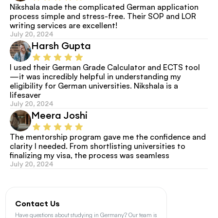
Nikshala made the complicated German application 
process simple and stress-free. Their SOP and LOR 
writing services are excellent!
July 20, 2024
Harsh Gupta
I used their German Grade Calculator and ECTS tool
—it was incredibly helpful in understanding my 
eligibility for German universities. Nikshala is a 
lifesaver
July 20, 2024
Meera Joshi
The mentorship program gave me the confidence and 
clarity I needed. From shortlisting universities to 
finalizing my visa, the process was seamless
July 20, 2024
Contact Us
Have questions about studying in Germany? Our team is 