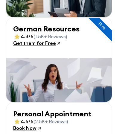
Free
German Resources
4.3/5
(1.5K+ Reviews)
Get them for Free
Personal Appointment
4.5/5
(2.5K+ Reviews)
Book Now