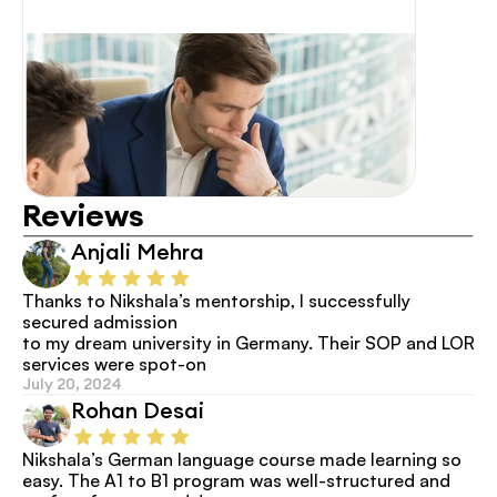
Reviews
Anjali Mehra
Thanks to Nikshala’s mentorship, I successfully 
secured admission
to my dream university in Germany. Their SOP and LOR 
services were spot-on
July 20, 2024
Rohan Desai
Nikshala’s German language course made learning so 
easy. The A1 to B1 program was well-structured and 