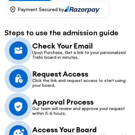
Payment Secured by
Steps to use the admission guide
Check Your Email
Upon Purchase, Get a link to your personalized 
Trello board in minutes.
Request Access
Click the link and request access to start using 
your board.
Approval Process
Our team will review and approve your request 
within 5-6 hours.
Access Your Board