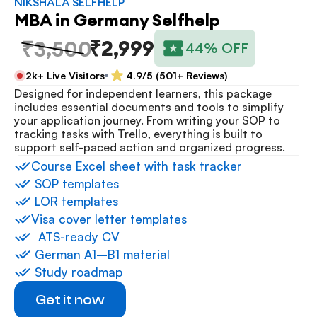
NIKSHALA SELFHELP
MBA in Germany Selfhelp
₹2,999
₹3,500
44% OFF
2k+ Live Visitors
4.9/5 (501+ Reviews)
Designed for independent learners, this package 
includes essential documents and tools to simplify 
your application journey. From writing your SOP to 
tracking tasks with Trello, everything is built to 
support self-paced action and organized progress.
⁠Course Excel sheet with task tracker
 ⁠SOP templates
 ⁠LOR templates
Visa cover letter templates
⁠  ⁠ATS-ready CV
 ⁠German A1–B1 material
 ⁠Study roadmap
Get it now