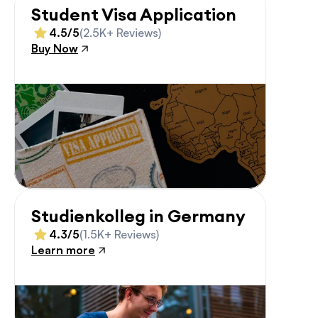
Student Visa Application
4.5/5
(2.5K+ Reviews)
Buy Now
Studienkolleg in Germany
4.3/5
(1.5K+ Reviews)
Learn more