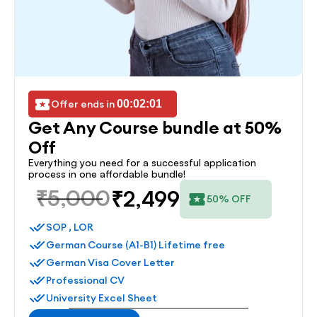
Offer ends in 
00:02:01
Get Any Course bundle at 50% 
Off
Everything you need for a successful application 
process in one affordable bundle!
₹5,000
₹2,499
50% OFF
SOP , LOR
German Course (A1-B1) Lifetime free
German Visa Cover Letter
Professional CV
University Excel Sheet