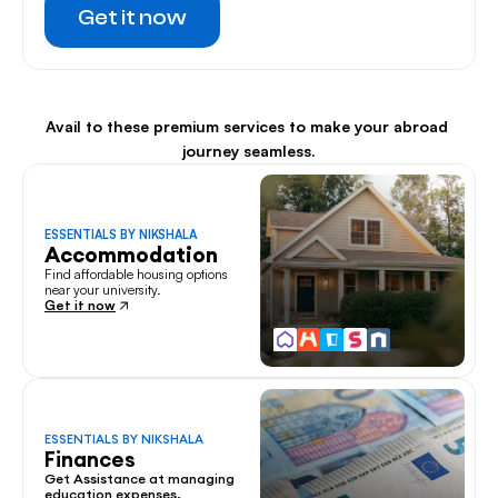
Get it now
Avail to these premium services to make your abroad 
journey seamless.
ESSENTIALS BY NIKSHALA
Accommodation
Find affordable housing options 
near your university.
Get it now
ESSENTIALS BY NIKSHALA
Finances
Get Assistance at managing 
education expenses.