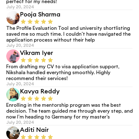
perfect for my needs!
July 20, 2024
Pooja Sharma
The Profile Evaluation Tool and university shortlisting 
saved me so much time. I couldn’t have navigated the 
application process without their help
July 20, 2024
Vikram Iyer
From drafting my CV to visa application support, 
Nikshala handled everything smoothly. Highly 
recommend their services!
July 20, 2024
Kavya Reddy
Enrolling in the mentorship program was the best 
decision. The team guided me through every step, and 
now I’m heading to Germany for my master’s
July 20, 2024
Aditi Nair