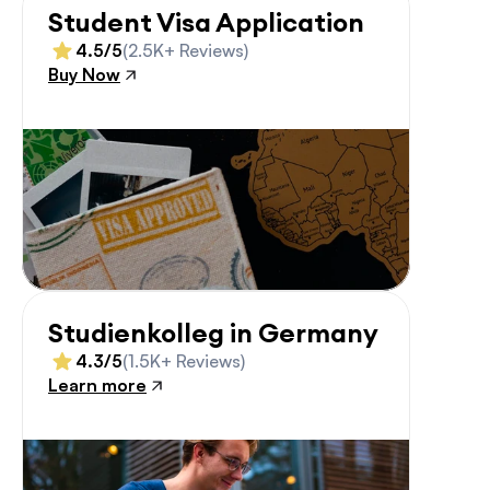
Student Visa Application
4.5/5
(2.5K+ Reviews)
Buy Now
Studienkolleg in Germany
4.3/5
(1.5K+ Reviews)
Learn more