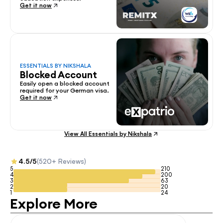
Get it now
ESSENTIALS BY NIKSHALA
Blocked Account
Easily open a blocked account 
required for your German visa.
Get it now
View All Essentials by Nikshala
4.5/5
(520+ Reviews)
5
210
4
200
3
63
2
20
1
24
Explore More