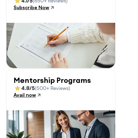
4.1/5
(650+ Reviews)
Subscribe Now
Mentorship Programs
4.8/5
(500+ Reviews)
Avail now