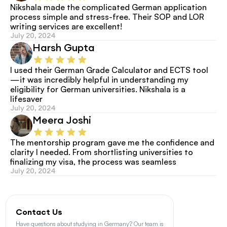
Nikshala made the complicated German application 
process simple and stress-free. Their SOP and LOR 
writing services are excellent!
July 20, 2024
Harsh Gupta
I used their German Grade Calculator and ECTS tool
—it was incredibly helpful in understanding my 
eligibility for German universities. Nikshala is a 
lifesaver
July 20, 2024
Meera Joshi
The mentorship program gave me the confidence and 
clarity I needed. From shortlisting universities to 
finalizing my visa, the process was seamless
July 20, 2024
Contact Us
Have questions about studying in Germany? Our team is 