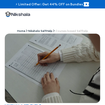
⚡ Limited Offer: Get 44% OFF on Bundles
Nikshala
Home
Nikshala SelfHelp
Courses based Selfhelp