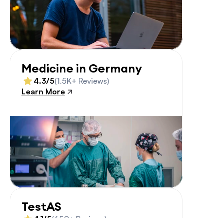
Medicine in Germany
4.3/5
(1.5K+ Reviews)
Learn More
TestAS