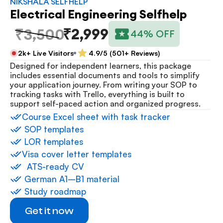
NIKSHALA SELFHELP
Electrical Engineering Selfhelp
₹2,999
₹3,500
44% OFF
2k+ Live Visitors
4.9/5 (501+ Reviews)
Designed for independent learners, this package 
includes essential documents and tools to simplify 
your application journey. From writing your SOP to 
tracking tasks with Trello, everything is built to 
support self-paced action and organized progress.
⁠Course Excel sheet with task tracker
 ⁠SOP templates
 ⁠LOR templates
Visa cover letter templates
⁠  ⁠ATS-ready CV
 ⁠German A1–B1 material
 ⁠Study roadmap
Get it now