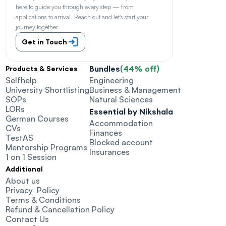
here to guide you through every step — from 
applications to arrival. Reach out and let's start your 
journey together.
Get in Touch
Bundles
(44% off)
Products & Services
Selfhelp
Engineering
University Shortlisting
Business & Management
SOPs
Natural Sciences
LORs
Essential by Nikshala
German Courses
Accommodation
CVs
Finances
TestAS
Blocked account
Mentorship Programs
Insurances
1 on 1 Session
Additional
About us
Privacy  Policy
Terms & Conditions
Refund & Cancellation Policy
Contact Us