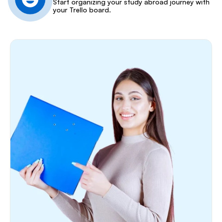
Start organizing your study abroad journey with 
your Trello board.