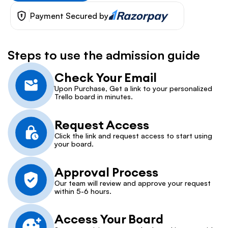
Payment Secured by
Steps to use the admission guide
Check Your Email
Upon Purchase, Get a link to your personalized 
Trello board in minutes.
Request Access
Click the link and request access to start using 
your board.
Approval Process
Our team will review and approve your request 
within 5-6 hours.
Access Your Board