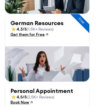
Free
German Resources
4.3/5
(1.5K+ Reviews)
Get them for Free
Personal Appointment
4.5/5
(2.5K+ Reviews)
Book Now