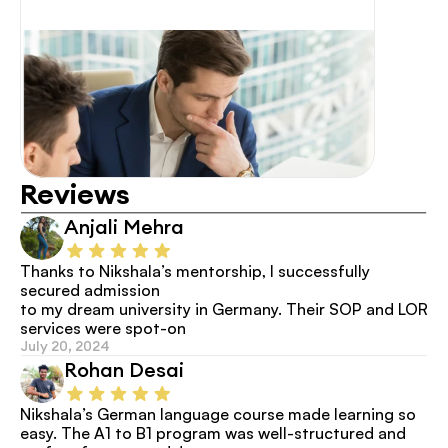
Reviews
Anjali Mehra
Thanks to Nikshala’s mentorship, I successfully 
secured admission
to my dream university in Germany. Their SOP and LOR 
services were spot-on
July 20, 2024
Rohan Desai
Nikshala’s German language course made learning so 
easy. The A1 to B1 program was well-structured and 