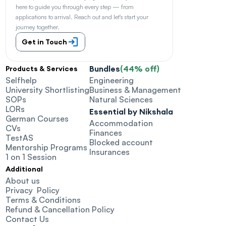
here to guide you through every step — from 
applications to arrival. Reach out and let's start your 
journey together.
Get in Touch
Bundles
(44% off)
Products & Services
Selfhelp
Engineering
University Shortlisting
Business & Management
SOPs
Natural Sciences
LORs
Essential by Nikshala
German Courses
Accommodation
CVs
Finances
TestAS
Blocked account
Mentorship Programs
Insurances
1 on 1 Session
Additional
About us
Privacy  Policy
Terms & Conditions
Refund & Cancellation Policy
Contact Us