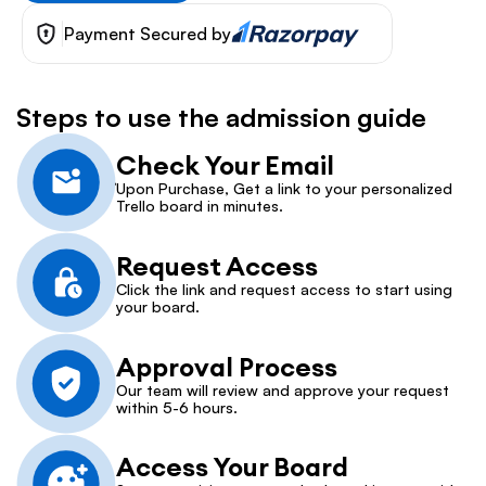
Payment Secured by
Steps to use the admission guide
Check Your Email
Upon Purchase, Get a link to your personalized 
Trello board in minutes.
Request Access
Click the link and request access to start using 
your board.
Approval Process
Our team will review and approve your request 
within 5-6 hours.
Access Your Board