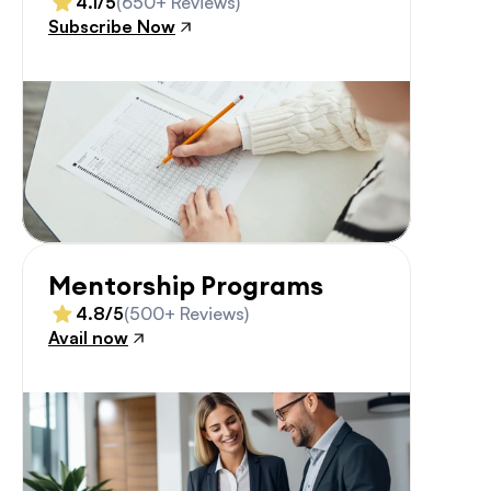
4.1/5
(650+ Reviews)
Subscribe Now
Mentorship Programs
4.8/5
(500+ Reviews)
Avail now