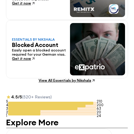
Get it now
ESSENTIALS BY NIKSHALA
Blocked Account
Easily open a blocked account 
required for your German visa.
Get it now
View All Essentials by Nikshala
4.5/5
(520+ Reviews)
5
210
4
200
3
63
2
20
1
24
Explore More