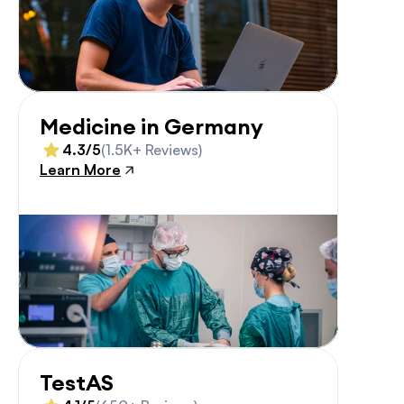
Medicine in Germany
4.3/5
(1.5K+ Reviews)
Learn More
TestAS