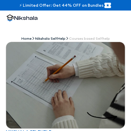
⚡ Limited Offer: Get 44% OFF on Bundles
Nikshala
Home
Nikshala SelfHelp
Courses based Selfhelp