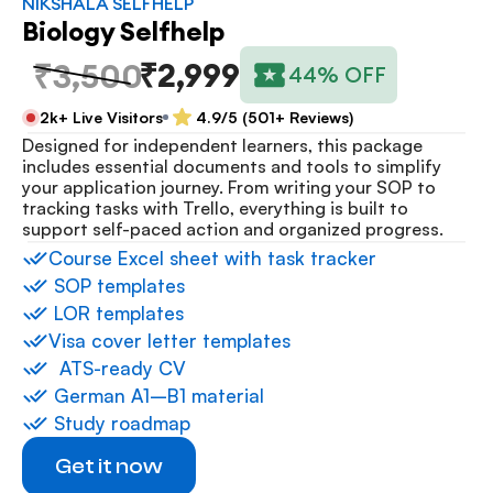
NIKSHALA SELFHELP
Biology Selfhelp
₹2,999
₹3,500
44% OFF
2k+ Live Visitors
4.9/5 (501+ Reviews)
Designed for independent learners, this package 
includes essential documents and tools to simplify 
your application journey. From writing your SOP to 
tracking tasks with Trello, everything is built to 
support self-paced action and organized progress.
⁠Course Excel sheet with task tracker
 ⁠SOP templates
 ⁠LOR templates
Visa cover letter templates
⁠  ⁠ATS-ready CV
 ⁠German A1–B1 material
 ⁠Study roadmap
Get it now