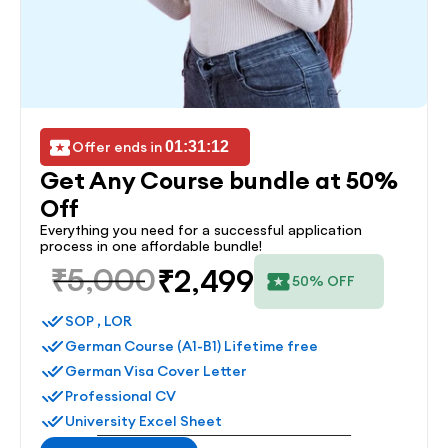
Offer ends in 
01:31:12
Get Any Course bundle at 50% 
Off
Everything you need for a successful application 
process in one affordable bundle!
₹5,000
₹2,499
50% OFF
SOP , LOR
German Course (A1-B1) Lifetime free
German Visa Cover Letter
Professional CV
University Excel Sheet