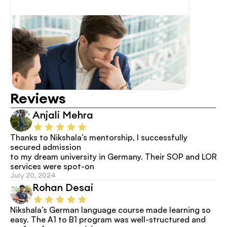
Reviews
Anjali Mehra
Thanks to Nikshala’s mentorship, I successfully 
secured admission
to my dream university in Germany. Their SOP and LOR 
services were spot-on
July 20, 2024
Rohan Desai
Nikshala’s German language course made learning so 
easy. The A1 to B1 program was well-structured and 