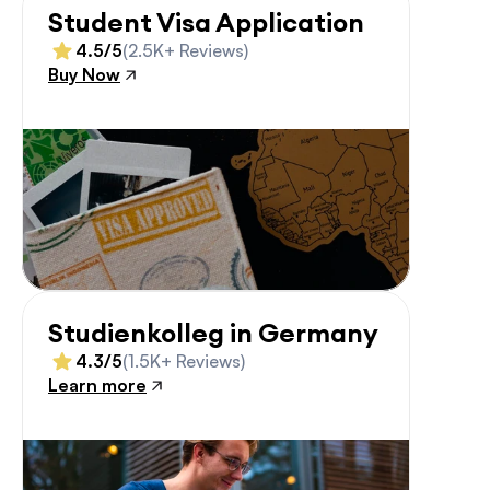
Student Visa Application
4.5/5
(2.5K+ Reviews)
Buy Now
Studienkolleg in Germany
4.3/5
(1.5K+ Reviews)
Learn more