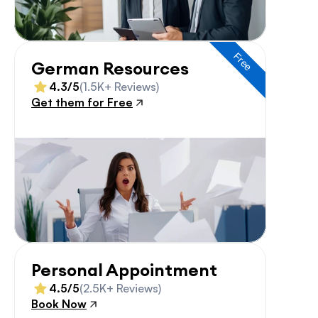
Free
German Resources
4.3/5
(1.5K+ Reviews)
Get them for Free
Personal Appointment
4.5/5
(2.5K+ Reviews)
Book Now