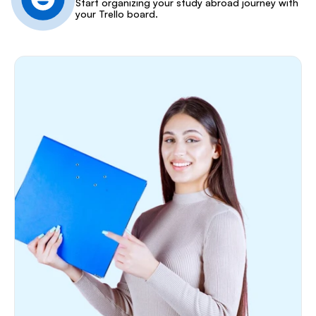
Start organizing your study abroad journey with 
your Trello board.