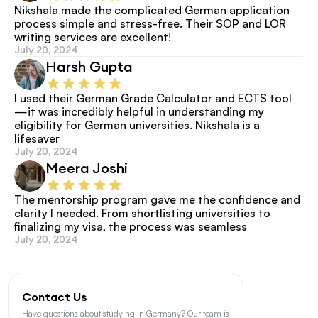
Nikshala made the complicated German application 
process simple and stress-free. Their SOP and LOR 
writing services are excellent!
July 20, 2024
Harsh Gupta
I used their German Grade Calculator and ECTS tool
—it was incredibly helpful in understanding my 
eligibility for German universities. Nikshala is a 
lifesaver
July 20, 2024
Meera Joshi
The mentorship program gave me the confidence and 
clarity I needed. From shortlisting universities to 
finalizing my visa, the process was seamless
July 20, 2024
Contact Us
Have questions about studying in Germany? Our team is 