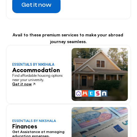
Get it now
Avail to these premium services to make your abroad 
journey seamless.
ESSENTIALS BY NIKSHALA
Accommodation
Find affordable housing options 
near your university.
Get it now
ESSENTIALS BY NIKSHALA
Finances
Get Assistance at managing 
education expenses.