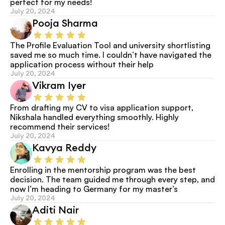
perfect for my needs!
July 20, 2024
Pooja Sharma
The Profile Evaluation Tool and university shortlisting 
saved me so much time. I couldn’t have navigated the 
application process without their help
July 20, 2024
Vikram Iyer
From drafting my CV to visa application support, 
Nikshala handled everything smoothly. Highly 
recommend their services!
July 20, 2024
Kavya Reddy
Enrolling in the mentorship program was the best 
decision. The team guided me through every step, and 
now I’m heading to Germany for my master’s
July 20, 2024
Aditi Nair