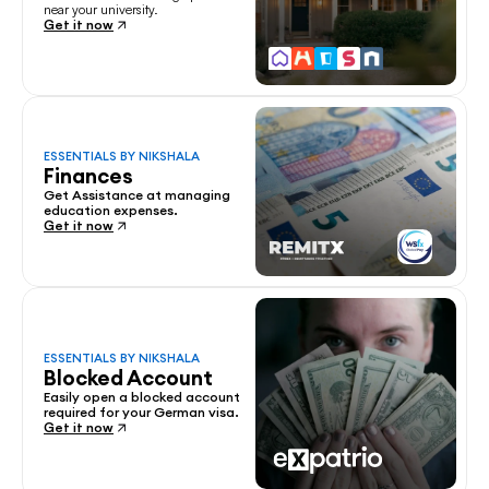
near your university.
Get it now
ESSENTIALS BY NIKSHALA
Finances
Get Assistance at managing 
education expenses.
Get it now
ESSENTIALS BY NIKSHALA
Blocked Account
Easily open a blocked account 
required for your German visa.
Get it now