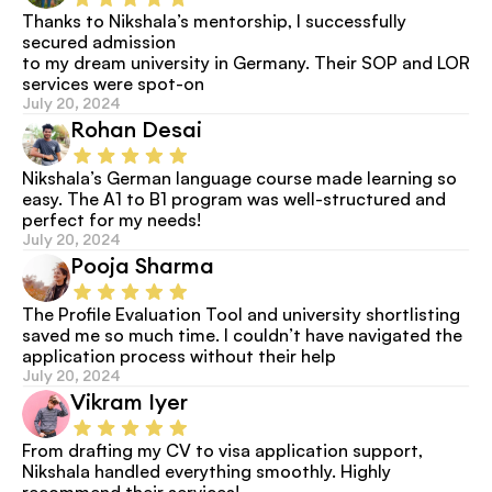
Thanks to Nikshala’s mentorship, I successfully 
secured admission
to my dream university in Germany. Their SOP and LOR 
services were spot-on
July 20, 2024
Rohan Desai
Nikshala’s German language course made learning so 
easy. The A1 to B1 program was well-structured and 
perfect for my needs!
July 20, 2024
Pooja Sharma
The Profile Evaluation Tool and university shortlisting 
saved me so much time. I couldn’t have navigated the 
application process without their help
July 20, 2024
Vikram Iyer
From drafting my CV to visa application support, 
Nikshala handled everything smoothly. Highly 
recommend their services!