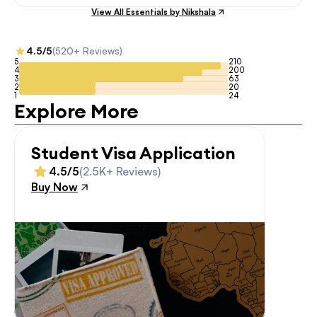
View All Essentials by Nikshala
4.5/5
(520+ Reviews)
5
210
4
200
3
63
2
20
1
24
Explore More
Student Visa Application
4.5/5
(2.5K+ Reviews)
Buy Now