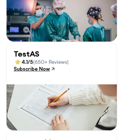
TestAS
4.1/5
(650+ Reviews)
Subscribe Now