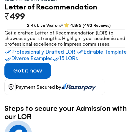
Letter of Recommendation
₹499
2.4k Live Visitors
4.8/5 (492 Reviews)
Get a crafted Letter of Recommendation (LOR) to 
showcase your strengths. Highlight your academic and 
professional excellence to impress committees.
Professionally Drafted LOR 
Editable Template
Diverse Examples
15 LORs
Get it now
Payment Secured by
Steps to secure your Admission with 
our LOR