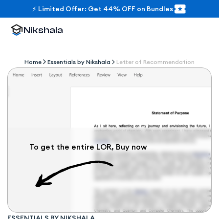
⚡ Limited Offer: Get 44% OFF on Bundles
Nikshala
Home
Essentials by Nikshala
Letter of Recommendation
To get the entire LOR, Buy now
ESSENTIALS BY NIKSHALA