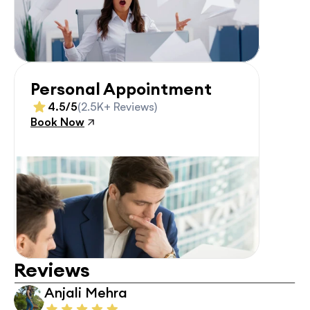
Personal Appointment
4.5/5
(2.5K+ Reviews)
Book Now
Reviews
Anjali Mehra