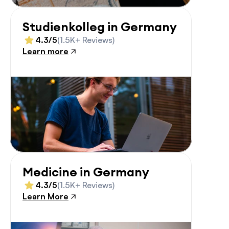
Studienkolleg in Germany
4.3/5
(1.5K+ Reviews)
Learn more
Medicine in Germany
4.3/5
(1.5K+ Reviews)
Learn More