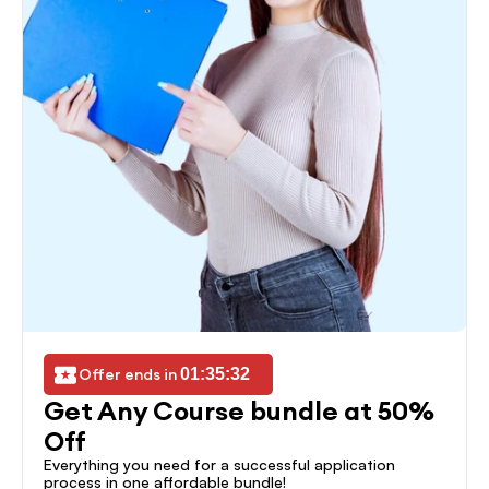
Offer ends in 
01:35:32
Get Any Course bundle at 50% 
Off
Everything you need for a successful application 
process in one affordable bundle!