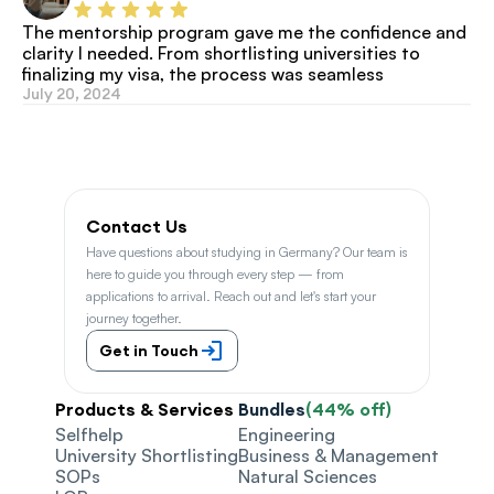
The mentorship program gave me the confidence and 
clarity I needed. From shortlisting universities to 
finalizing my visa, the process was seamless
July 20, 2024
Contact Us
Have questions about studying in Germany? Our team is 
here to guide you through every step — from 
applications to arrival. Reach out and let's start your 
journey together.
Get in Touch
Products & Services
Bundles
(44% off)
Selfhelp
Engineering
University Shortlisting
Business & Management
SOPs
Natural Sciences