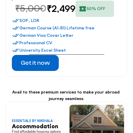
₹5,000
₹2,499
50% OFF
SOP , LOR
German Course (A1-B1) Lifetime free
German Visa Cover Letter
Professional CV
University Excel Sheet
Get it now
Avail to these premium services to make your abroad 
journey seamless.
ESSENTIALS BY NIKSHALA
Accommodation
Find affordable housing options 