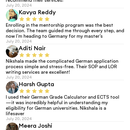
July 20, 2024
Kavya Reddy
Enrolling in the mentorship program was the best 
decision. The team guided me through every step, and 
now I’m heading to Germany for my master’s
July 20, 2024
Aditi Nair
Nikshala made the complicated German application 
process simple and stress-free. Their SOP and LOR 
writing services are excellent!
July 20, 2024
Harsh Gupta
I used their German Grade Calculator and ECTS tool
—it was incredibly helpful in understanding my 
eligibility for German universities. Nikshala is a 
lifesaver
July 20, 2024
Meera Joshi