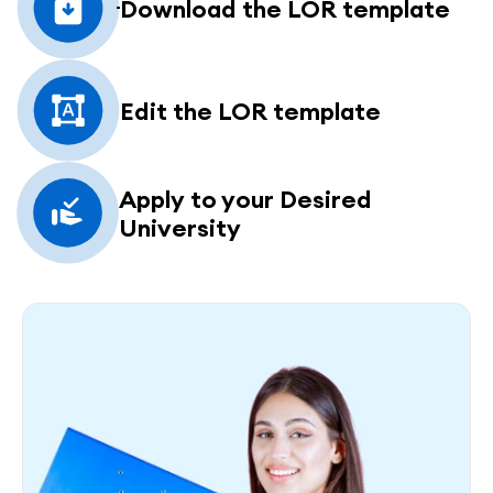
Download the LOR template
Edit the LOR template
Apply to your Desired 
University