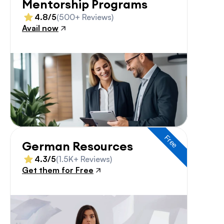
Mentorship Programs
4.8/5
(500+ Reviews)
Avail now
Free
German Resources
4.3/5
(1.5K+ Reviews)
Get them for Free