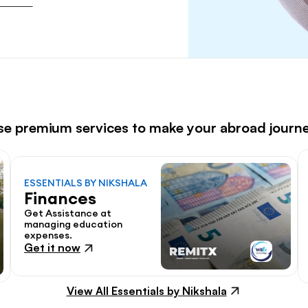
ese premium services to make your abroad journ
ESSENTIALS BY NIKSHALA
Finances
Get Assistance at 
managing education 
expenses.
Get it now
View All Essentials by Nikshala