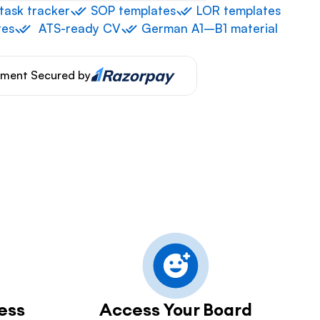
 task tracker
 ⁠SOP templates
 ⁠LOR templates
tes
⁠  ⁠ATS-ready CV
 ⁠German A1–B1 material
ment Secured by
ess
Access Your Board