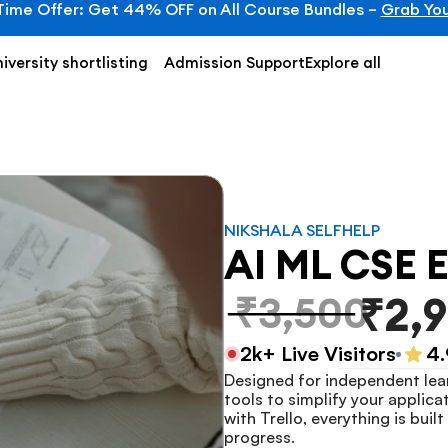
Time Offer: Get 44% OFF on All Course Bundles – 
Grab You
iversity shortlisting
Admission Support
Explore all
NIKSHALA SELFHELP
AI ML CSE E
₹3,500
₹2,
2k+ Live Visitors
4.
Designed for independent lear
tools to simplify your applica
with Trello, everything is bui
progress.