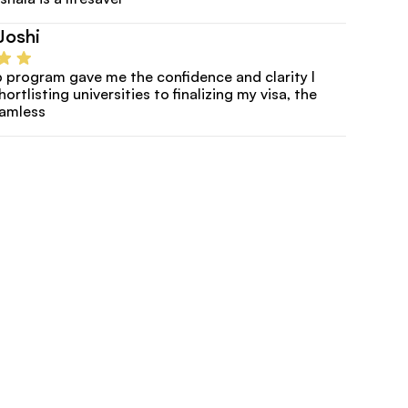
Joshi
program gave me the confidence and clarity I 
rtlisting universities to finalizing my visa, the 
eamless