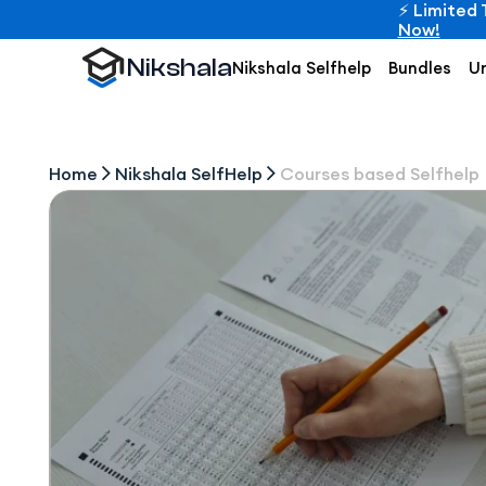
⚡ Limited 
Now!
Nikshala
Nikshala Selfhelp
Bundles
Un
Home
Nikshala SelfHelp
Courses based Selfhelp