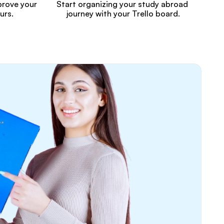
rove your 
Start organizing your study abroad 
urs.
journey with your Trello board.