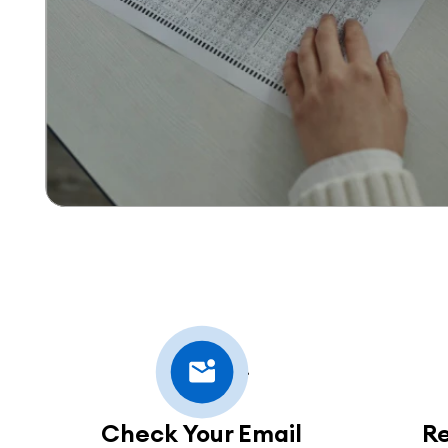
Check Your Email
R