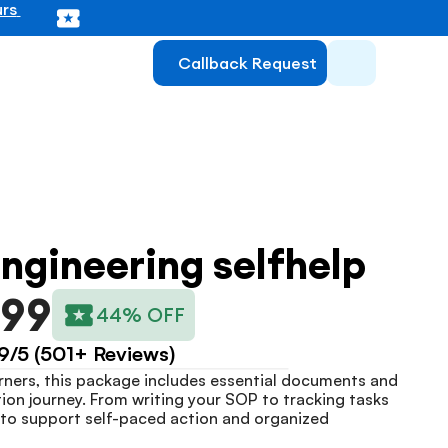
rs 
Callback Request
ngineering selfhelp
999
44% OFF
9/5 (501+ Reviews)
ners, this package includes essential documents and 
tion journey. From writing your SOP to tracking tasks 
lt to support self-paced action and organized 