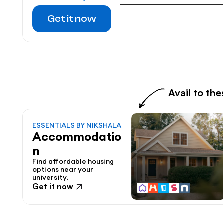
Get it now
Avail to th
ESSENTIALS BY NIKSHALA
Accommodatio
n
Find affordable housing 
options near your 
university.
Get it now