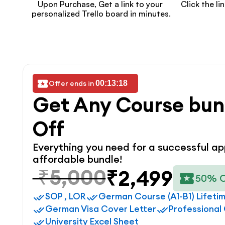
Upon Purchase, Get a link to your 
Click the li
personalized Trello board in minutes.
Offer ends in 
00:13:18
Get Any Course bun
Off
Everything you need for a successful app
affordable bundle!
₹5,000
₹2,499
50% 
SOP , LOR
German Course (A1-B1) Lifeti
German Visa Cover Letter
Professional
University Excel Sheet