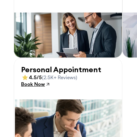
Personal Appointment
4.5/5
(2.5K+ Reviews)
Book Now