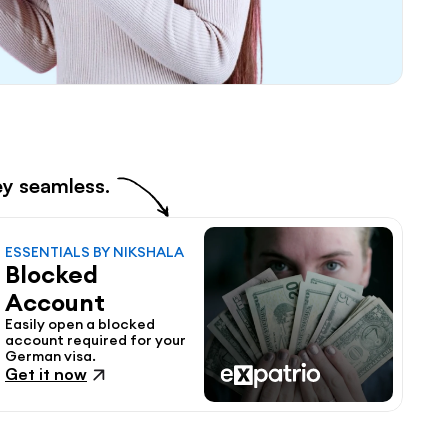
ey seamless.
ESSENTIALS BY NIKSHALA
Blocked 
Account
Easily open a blocked 
account required for your 
German visa.
Get it now