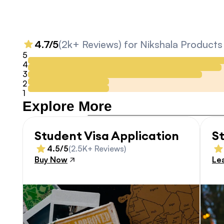
4.7/5
(2k+ Reviews) for Nikshala Products
5
4
3
2
1
Explore More
Student Visa Application
S
4.5/5
(2.5K+ Reviews)
Buy Now
Le