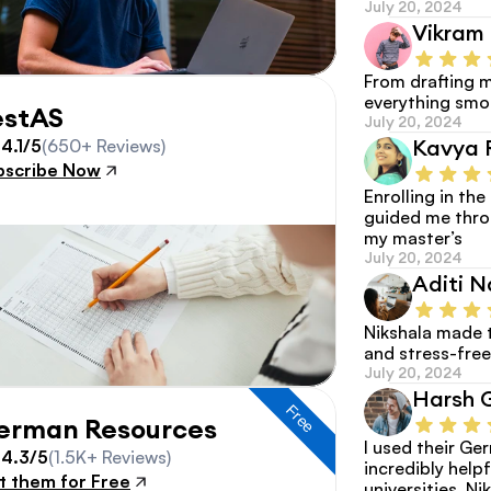
July 20, 2024
Vikram 
From drafting m
everything smoo
estAS
July 20, 2024
Kavya 
4.1/5
(650+ Reviews)
bscribe Now
Enrolling in th
guided me thro
my master’s
July 20, 2024
Aditi N
Nikshala made 
and stress-free
July 20, 2024
Harsh 
Free
erman Resources
I used their G
4.3/5
(1.5K+ Reviews)
incredibly helpf
t them for Free
universities. Nik