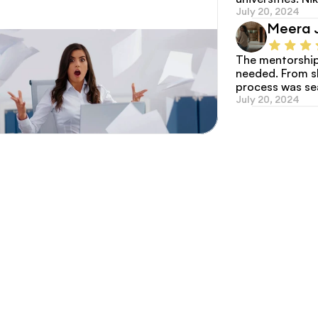
July 20, 2024
Meera 
The mentorship 
needed. From sho
process was s
July 20, 2024