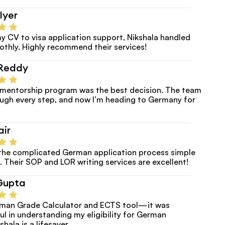
Iyer
y CV to visa application support, Nikshala handled 
thly. Highly recommend their services!
Reddy
e mentorship program was the best decision. The team 
ugh every step, and now I’m heading to Germany for 
air
the complicated German application process simple 
. Their SOP and LOR writing services are excellent!
Gupta
erman Grade Calculator and ECTS tool—it was 
ul in understanding my eligibility for German 
shala is a lifesaver