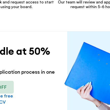
nk and request access to start 
Our team will review and app
using your board.
request within 5-6 ho
dle at 50% 
lication process in one 
OFF
me free
 CV