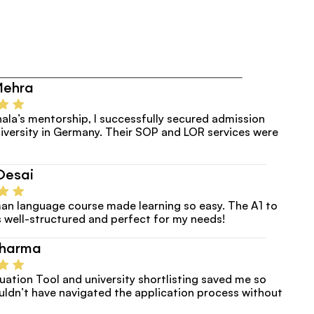
Mehra
ala’s mentorship, I successfully secured admission
versity in Germany. Their SOP and LOR services were 
Desai
an language course made learning so easy. The A1 to 
 well-structured and perfect for my needs!
Sharma
luation Tool and university shortlisting saved me so 
uldn’t have navigated the application process without 