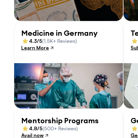
Medicine in Germany
T
4.3/5
(1.5K+ Reviews)
Learn More
Su
Mentorship Programs
G
4.8/5
(500+ Reviews)
Avail now
Ge