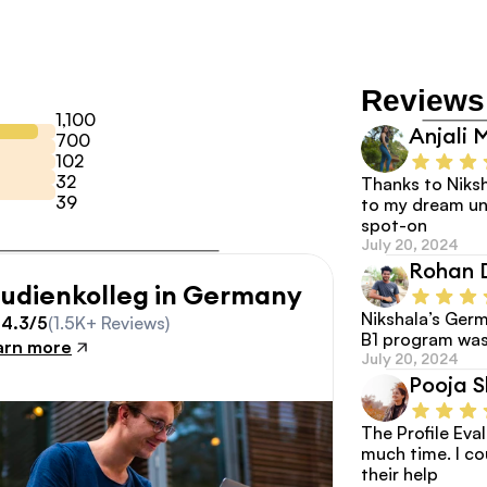
Reviews
1,100
Anjali 
700
102
32
Thanks to Niksh
39
to my dream uni
spot-on
July 20, 2024
Rohan 
tudienkolleg in Germany
Nikshala’s Germ
4.3/5
(1.5K+ Reviews)
B1 program was
arn more
July 20, 2024
Pooja 
The Profile Eva
much time. I co
their help