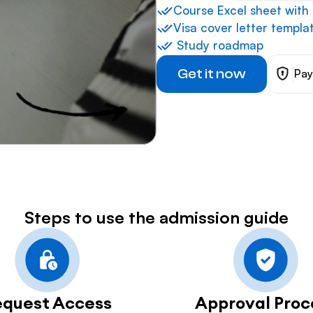
⁠Course Excel sheet with
Visa cover letter templa
 ⁠Study roadmap
Get it now
Pay
Steps to use the admission guide
equest Access
Approval Proc