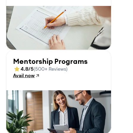
Mentorship Programs
4.8/5
(500+ Reviews)
Avail now