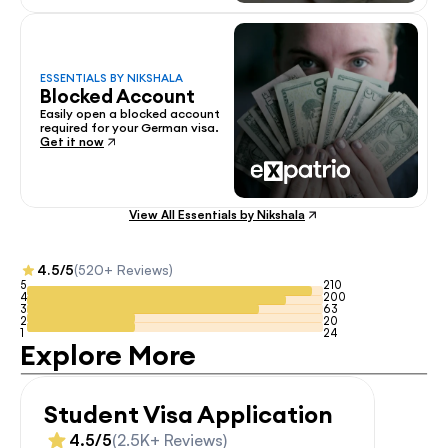
ESSENTIALS BY NIKSHALA
Blocked Account
Easily open a blocked account 
required for your German visa.
Get it now
View All Essentials by Nikshala
4.5/5
(520+ Reviews)
5
210
4
200
3
63
2
20
1
24
Explore More
Student Visa Application
4.5/5
(2.5K+ Reviews)