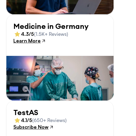
Medicine in Germany
4.3/5
(1.5K+ Reviews)
Learn More
TestAS
4.1/5
(650+ Reviews)
Subscribe Now