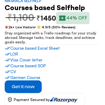
NIKSHALA SELFHELP
Courses based Selfhelp
₹1,100
₹1450
44% OFF
2k+ Live Visitors
4.9/5 (501+ Reviews)
Stay organized with a Trello roadmap for your study 
abroad. Manage tasks, track deadlines, and achieve 
goals easily.
Course based Excel Sheet
LOR
Visa Cover letter
Course based SOP
CV
German Course
Get it now
Payment Secured by