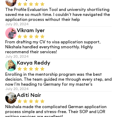
The Profile Evaluation Tool and university shortlisting 
saved me so much time. I couldn’t have navigated the 
application process without their help
July 20, 2024
Vikram Iyer
From drafting my CV to visa application support, 
Nikshala handled everything smoothly. Highly 
recommend their services!
July 20, 2024
Kavya Reddy
Enrolling in the mentorship program was the best 
decision. The team guided me through every step, and 
now I’m heading to Germany for my master’s
July 20, 2024
Aditi Nair
Nikshala made the complicated German application 
process simple and stress-free. Their SOP and LOR 
writing services are excellent!