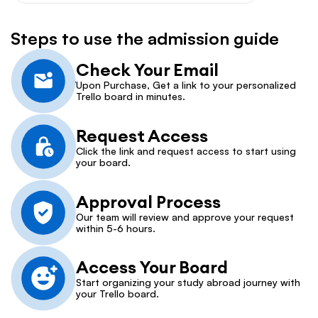
Steps to use the admission guide
Check Your Email
Upon Purchase, Get a link to your personalized 
Trello board in minutes.
Request Access
Click the link and request access to start using 
your board.
Approval Process
Our team will review and approve your request 
within 5-6 hours.
Access Your Board
Start organizing your study abroad journey with 
your Trello board.