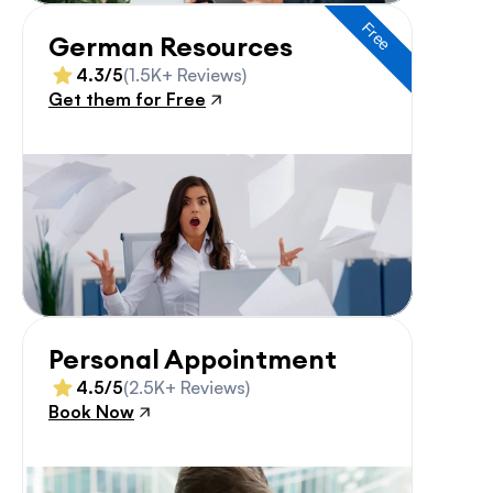
Free
German Resources
4.3/5
(1.5K+ Reviews)
Get them for Free
Personal Appointment
4.5/5
(2.5K+ Reviews)
Book Now