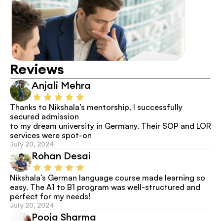
Reviews
Anjali Mehra
Thanks to Nikshala’s mentorship, I successfully 
secured admission
to my dream university in Germany. Their SOP and LOR 
services were spot-on
July 20, 2024
Rohan Desai
Nikshala’s German language course made learning so 
easy. The A1 to B1 program was well-structured and 
perfect for my needs!
July 20, 2024
Pooja Sharma