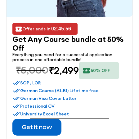
Offer ends in 
02:45:56
Get Any Course bundle at 50% 
Off
Everything you need for a successful application 
process in one affordable bundle!
₹5,000
₹2,499
50% OFF
SOP , LOR
German Course (A1-B1) Lifetime free
German Visa Cover Letter
Professional CV
University Excel Sheet
Get it now