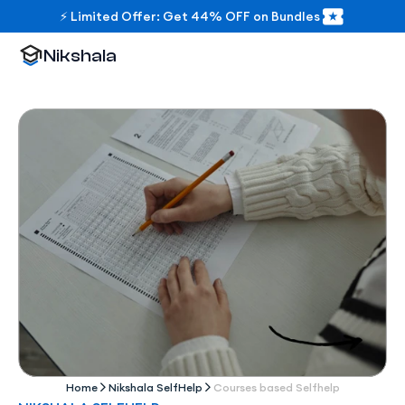
⚡ Limited Offer: Get 44% OFF on Bundles
Nikshala
Home
Nikshala SelfHelp
Courses based Selfhelp