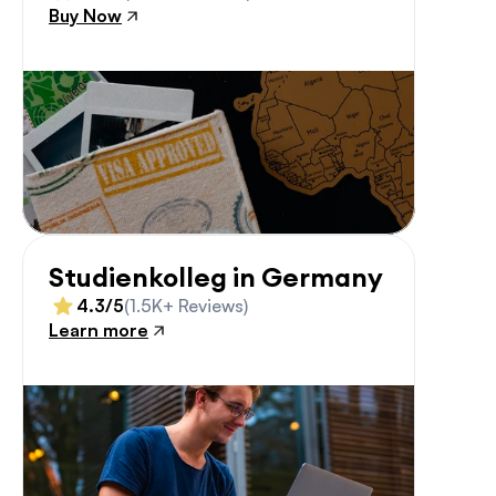
Buy Now
Studienkolleg in Germany
4.3/5
(1.5K+ Reviews)
Learn more