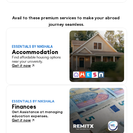
Avail to these premium services to make your abroad 
journey seamless.
ESSENTIALS BY NIKSHALA
Accommodation
Find affordable housing options 
near your university.
Get it now
ESSENTIALS BY NIKSHALA
Finances
Get Assistance at managing 
education expenses.
Get it now