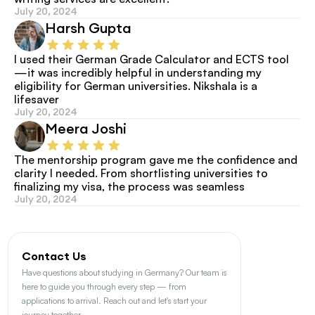
July 20, 2024
Harsh Gupta
I used their German Grade Calculator and ECTS tool
—it was incredibly helpful in understanding my 
eligibility for German universities. Nikshala is a 
lifesaver
July 20, 2024
Meera Joshi
The mentorship program gave me the confidence and 
clarity I needed. From shortlisting universities to 
finalizing my visa, the process was seamless
July 20, 2024
Contact Us
Have questions about studying in Germany? Our team is 
here to guide you through every step — from 
applications to arrival. Reach out and let's start your 
journey together.