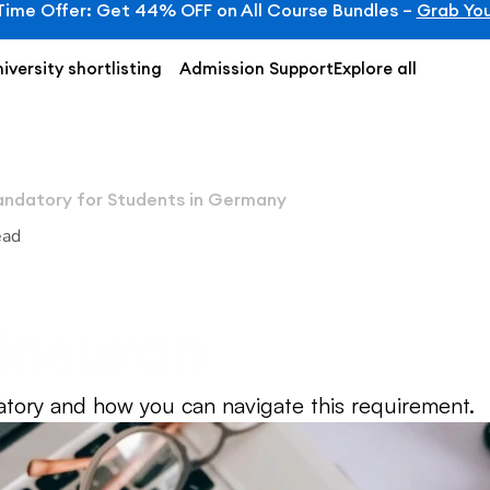
Time Offer: Get 44% OFF on All Course Bundles – 
Grab You
iversity shortlisting
Admission Support
Explore all
andatory for Students in Germany
ead
nsurance is Mand
 Germany
atory and how you can navigate this requirement.