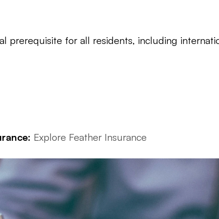
l prerequisite for all residents, including internati
urance:
Explore Feather Insurance