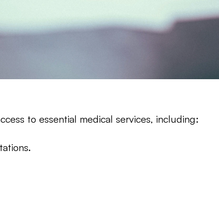
cess to essential medical services, including:
tations.