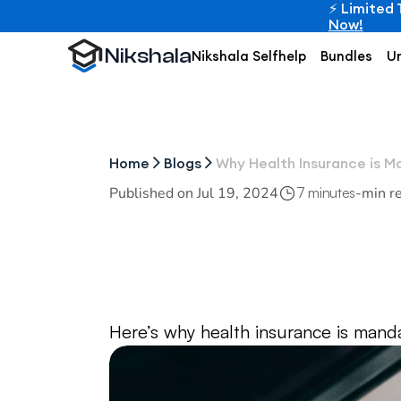
⚡ Limited 
Now!
Nikshala
Nikshala Selfhelp
Bundles
Un
Home
Blogs
Why Health Insurance is M
Published on 
Jul 19, 2024
-
min r
7 minutes
Why Health I
Students in
Here’s why health insurance is mand