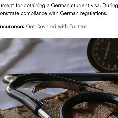
ment for obtaining a German student visa. During t
onstrate compliance with German regulations.
Insurance:
Get Covered with Feather