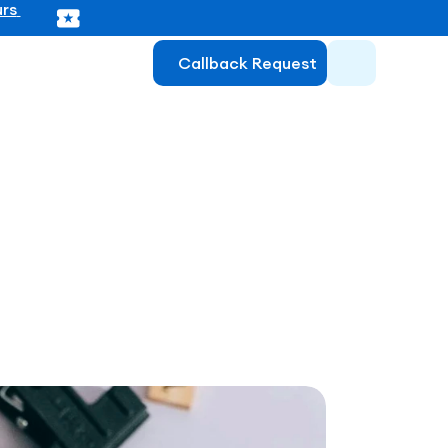
rs 
Callback Request
atory for 