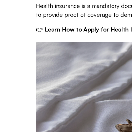
Health insurance is a mandatory docu
to provide proof of coverage to dem
👉 
Learn How to Apply for Health 