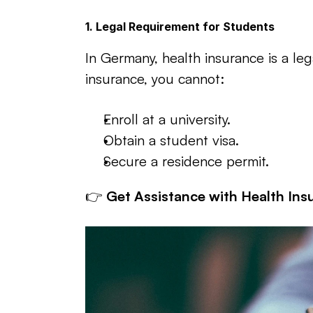
1. Legal Requirement for Students
In Germany, health insurance is a lega
insurance, you cannot:
Enroll at a university.
Obtain a student visa.
Secure a residence permit.
👉 
Get Assistance with Health Ins