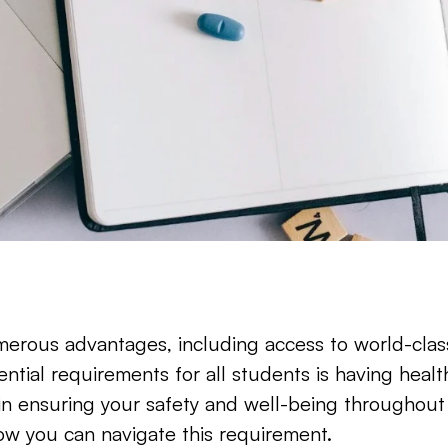
rous advantages, including access to world-class 
tial requirements for all students is having health 
 in ensuring your safety and well-being throughout
ow you can navigate this requirement.