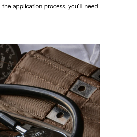
he application process, you’ll need 