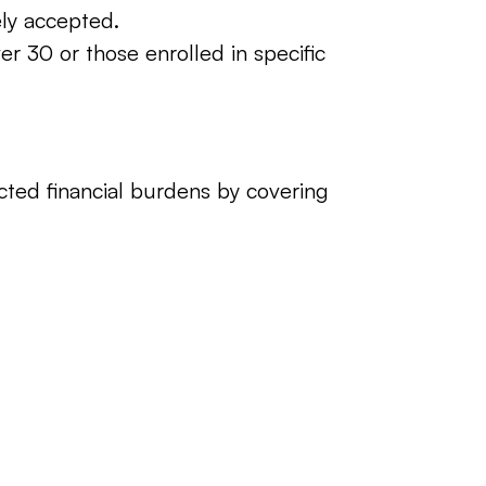
ly accepted.
er 30 or those enrolled in specific 
ed financial burdens by covering 