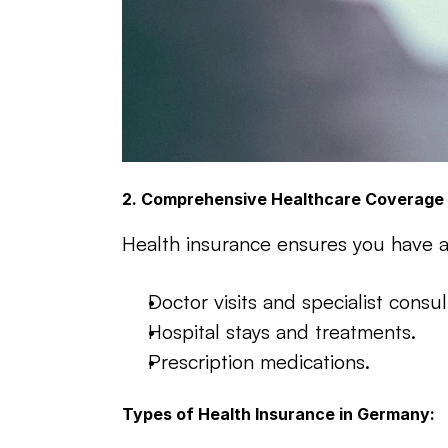
2. Comprehensive Healthcare Coverage
Health insurance ensures you have ac
Doctor visits and specialist consul
Hospital stays and treatments.
Prescription medications.
Types of Health Insurance in Germany: