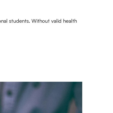
onal students. Without valid health 