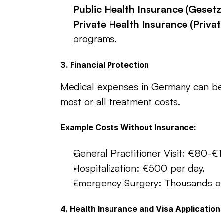
Public Health Insurance (Geset
Private Health Insurance (Priva
programs.
3. Financial Protection
Medical expenses in Germany can be 
most or all treatment costs.
Example Costs Without Insurance:
General Practitioner Visit: €80-€
Hospitalization: €500 per day.
Emergency Surgery: Thousands of
4. Health Insurance and Visa Application