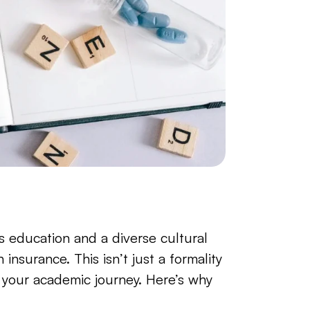
education and a diverse cultural 
insurance. This isn’t just a formality
 your academic journey. Here’s why 