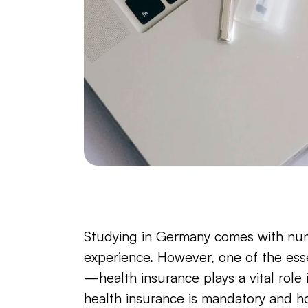
Studying in Germany comes with nume
experience. However, one of the essen
—health insurance plays a vital role
health insurance is mandatory and h