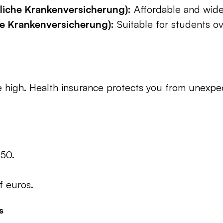
zliche Krankenversicherung):
 Affordable and wide
te Krankenversicherung):
 Suitable for students ov
high. Health insurance protects you from unexpect
150.
 euros.
s