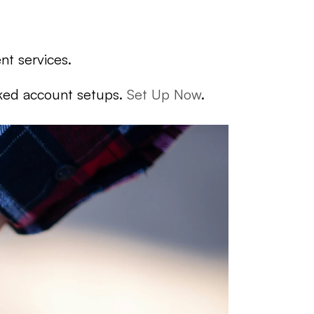
nt services.
cked account setups. 
Set Up Now
.