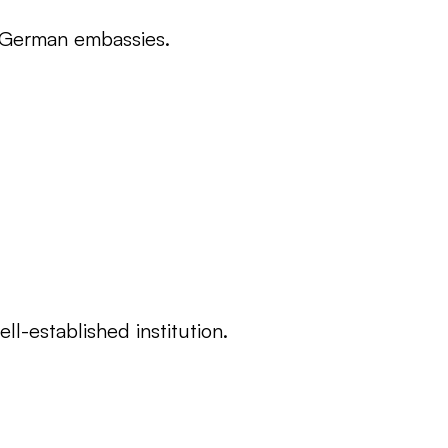
ss German embassies.
l-established institution.