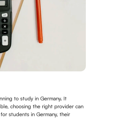
nning to study in Germany. It 
ble, choosing the right provider can 
or students in Germany, their 