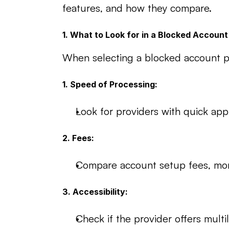
features, and how they compare.
1. What to Look for in a Blocked Account
When selecting a blocked account pro
1. Speed of Processing:
Look for providers with quick app
2. Fees:
Compare account setup fees, mont
3. Accessibility:
Check if the provider offers multi