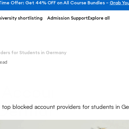
Time Offer: Get 44% OFF on All Course Bundles – 
Grab You
iversity shortlisting
Admission Support
Explore all
ders for Students in Germany
read
Account Providers
 Germany
 top blocked account providers for students in Ger