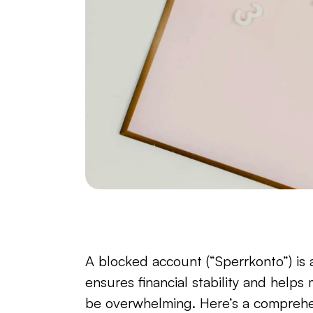
A blocked account (“Sperrkonto”) is a
ensures financial stability and helps
be overwhelming. Here’s a comprehen