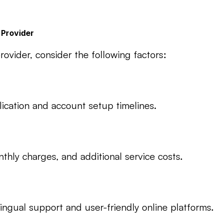
 Provider
vider, consider the following factors:
lication and account setup timelines.
hly charges, and additional service costs.
lingual support and user-friendly online platforms.