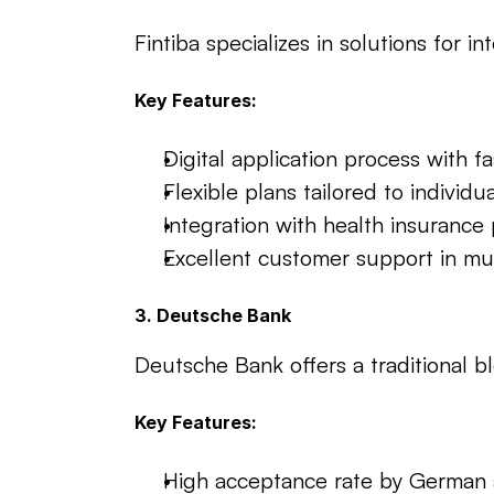
Fintiba specializes in solutions for
Key Features:
Digital application process with fa
Flexible plans tailored to individu
Integration with health insurance 
Excellent customer support in mu
3. Deutsche Bank
Deutsche Bank offers a traditional b
Key Features:
High acceptance rate by German a