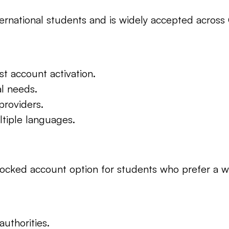
 international students and is widely accepted acro
st account activation.
al needs.
providers.
ltiple languages.
locked account option for students who prefer a wel
uthorities.