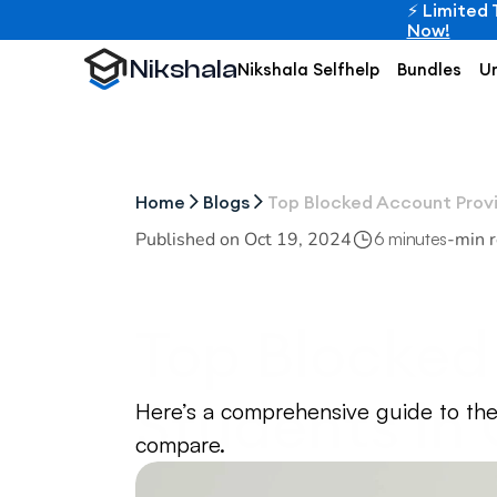
⚡ Limited 
Now!
Nikshala
Nikshala Selfhelp
Bundles
Un
Home
Blogs
Top Blocked Account Provi
Published on 
Oct 19, 2024
-
min 
6 minutes
Top Blocked 
Students in
Here’s a comprehensive guide to the
compare.