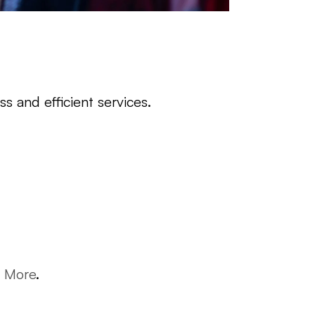
s and efficient services.
n More
.