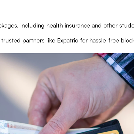
kages, including health insurance and other stude
rusted partners like Expatrio for hassle-free blo