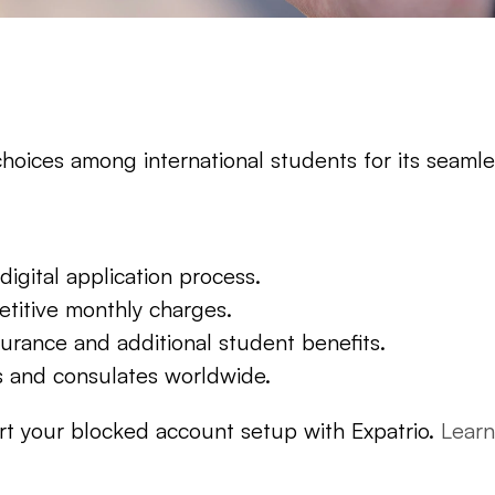
hoices among international students for its seamles
digital application process.
titive monthly charges.
urance and additional student benefits.
 and consulates worldwide.
art your blocked account setup with Expatrio. 
Lear