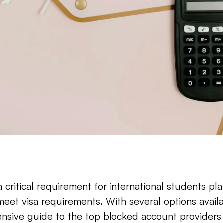
 critical requirement for international students pla
 meet visa requirements. With several options availa
sive guide to the top blocked account providers f