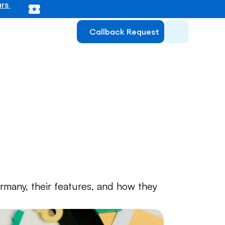
rs 
Callback Request
 for 
many, their features, and how they 