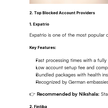
2. Top Blocked Account Providers
1. Expatrio
Expatrio is one of the most popular c
Key Features:
Fast processing times with a fully 
Low account setup fee and compe
Bundled packages with health ins
Recognized by German embassies
👉 
Recommended by Nikshala:
 St
2. Fintiba