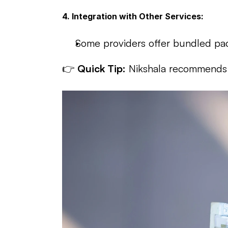
4. Integration with Other Services:
Some providers offer bundled pac
👉 
Quick Tip:
 Nikshala recommends t