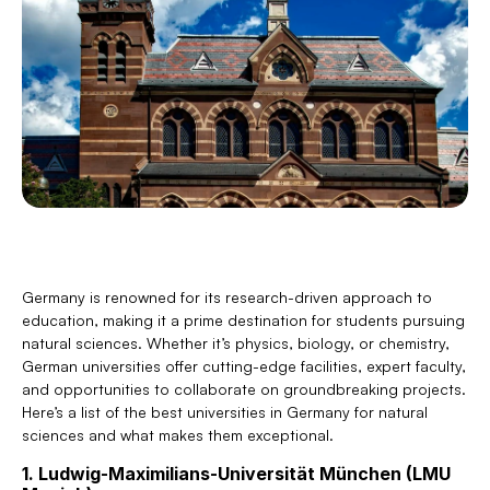
Germany is renowned for its research-driven approach to 
education, making it a prime destination for students pursuing 
natural sciences. Whether it’s physics, biology, or chemistry, 
German universities offer cutting-edge facilities, expert faculty, 
and opportunities to collaborate on groundbreaking projects. 
Here’s a list of the best universities in Germany for natural 
sciences and what makes them exceptional.
1. Ludwig-Maximilians-Universität München (LMU 