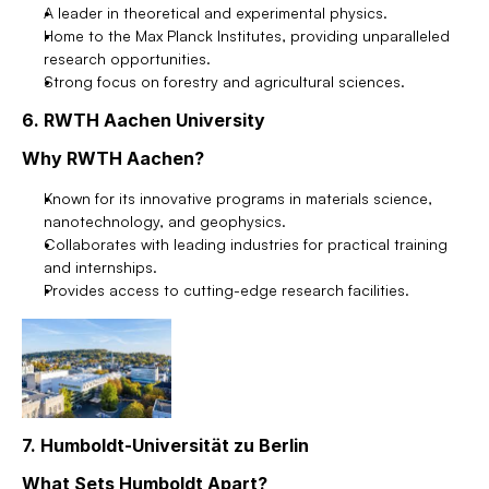
A leader in theoretical and experimental physics.
Home to the Max Planck Institutes, providing unparalleled 
research opportunities.
Strong focus on forestry and agricultural sciences.
6. RWTH Aachen University
Why RWTH Aachen?
Known for its innovative programs in materials science, 
nanotechnology, and geophysics.
Collaborates with leading industries for practical training 
and internships.
Provides access to cutting-edge research facilities.
7. Humboldt-Universität zu Berlin
What Sets Humboldt Apart?