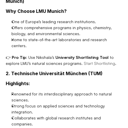
Munich)
Why Choose LMU Munich?
One of Europe’s leading research institutions.
Offers comprehensive programs in physics, chemistry, 
biology, and environmental sciences.
Home to state-of-the-art laboratories and research 
centers.
👉 
Pro Tip:
 Use Nikshala’s 
University Shortlisting Tool
 to 
explore LMU’s natural sciences programs. 
Start Shortlisting
.
2. Technische Universität München (TUM)
Highlights:
Renowned for its interdisciplinary approach to natural 
sciences.
Strong focus on applied sciences and technology 
integration.
Collaborates with global research institutes and 
companies.