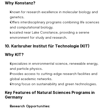
Why Konstanz?
Known for research excellence in molecular biology and 
genetics.
Offers interdisciplinary programs combining life sciences 
and computational biology.
Located near Lake Constance, providing a serene 
environment for study and research.
10. Karlsruher Institut für Technologie (KIT)
Why KIT?
Specializes in environmental science, renewable energy, 
and particle physics.
Provides access to cutting-edge research facilities and 
global academic networks.
Strong focus on sustainability and green technologies.
Key Features of Natural Sciences Programs in 
Germany
Research Opportunities: