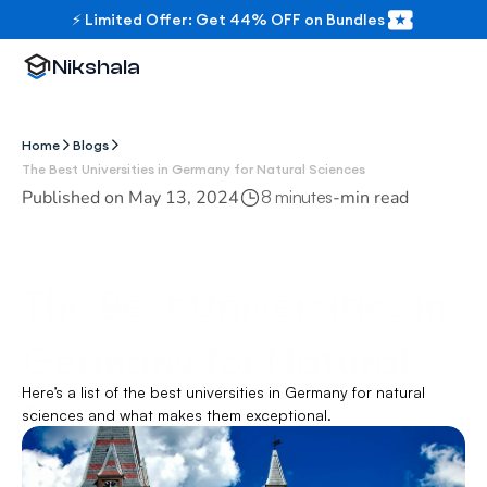
⚡ Limited Offer: Get 44% OFF on Bundles
Nikshala
Home
Blogs
The Best Universities in Germany for Natural Sciences
Published on 
May 13, 2024
-
min read
8 minutes
The Best Universities in 
Germany for Natural 
Here’s a list of the best universities in Germany for natural 
Sciences
sciences and what makes them exceptional.