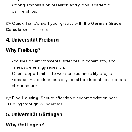
Strong emphasis on research and global academic 
partnerships.
👉 
Quick Tip:
 Convert your grades with the 
German Grade 
Calculator
. 
Try it here
.
4. Universität Freiburg
Why Freiburg?
Focuses on environmental sciences, biochemistry, and 
renewable energy research.
Offers opportunities to work on sustainability projects.
Located in a picturesque city, ideal for students passionate 
about nature.
👉 
Find Housing:
 Secure affordable accommodation near 
Freiburg through 
Wunderflats
.
5. Universität Göttingen
Why Göttingen?