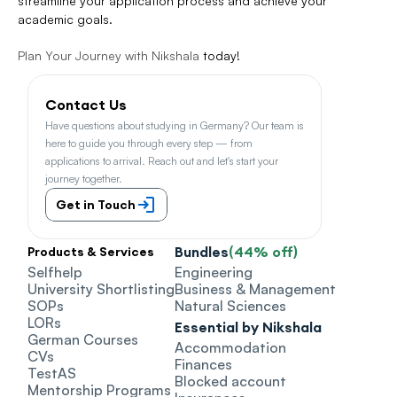
streamline your application process and achieve your 
academic goals.
Plan Your Journey with Nikshala
 today!
Contact Us
Have questions about studying in Germany? Our team is 
here to guide you through every step — from 
applications to arrival. Reach out and let's start your 
journey together.
Get in Touch
Bundles
(44% off)
Products & Services
Selfhelp
Engineering
University Shortlisting
Business & Management
SOPs
Natural Sciences
LORs
Essential by Nikshala
German Courses
Accommodation
CVs
Finances
TestAS
Blocked account
Mentorship Programs