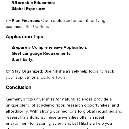
Affordable Education:
Global Exposure:
👉 
Plan Finances:
 Open a blocked account for living 
expenses. 
Set Up Here
.
Application Tips
Prepare a Comprehensive Application:
Meet Language Requirements:
Start Early:
👉 
Stay Organized:
 Use Nikshala’s self-help tools to track 
your applications. 
Explore Tools
.
Conclusion
Germany’s top universities for natural sciences provide a 
unique blend of academic rigor, research opportunities, and 
affordability. With strong connections to global industries and 
research institutions, these universities offer an ideal 
environment for aspiring scientists. Let Nikshala help you 