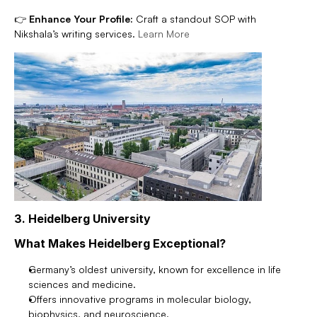
👉 
Enhance Your Profile:
 Craft a standout SOP with 
Nikshala’s writing services. 
Learn More
3. Heidelberg University
What Makes Heidelberg Exceptional?
Germany’s oldest university, known for excellence in life 
sciences and medicine.
Offers innovative programs in molecular biology, 
biophysics, and neuroscience.