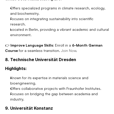
Offers specialized programs in climate research, ecology, 
and biochemistry.
Focuses on integrating sustainability into scientific 
research.
Located in Berlin, providing a vibrant academic and cultural 
environment.
👉 
Improve Language Skills:
 Enroll in a 
6-Month German 
Course
 for a seamless transition. 
Join Now
.
8. Technische Universität Dresden
Highlights:
Known for its expertise in materials science and 
bioengineering.
Offers collaborative projects with Fraunhofer Institutes.
Focuses on bridging the gap between academia and 
industry.
9. Universität Konstanz