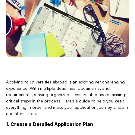
Applying to universities abroad is an exciting yet challenging 
experience. With multiple deadlines, documents, and 
requirements, staying organized is essential to avoid missing 
critical steps in the process. Here’s a guide to help you keep 
everything in order and make your application journey smooth 
and stress-free.
1. Create a Detailed Application Plan