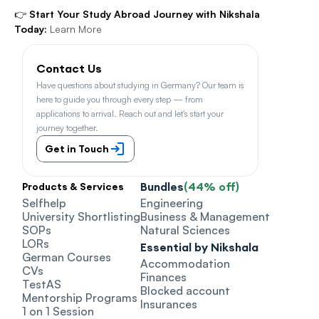
👉 
Start Your Study Abroad Journey with Nikshala 
Today:
Learn More
Contact Us
Have questions about studying in Germany? Our team is 
here to guide you through every step — from 
applications to arrival. Reach out and let's start your 
journey together.
Get in Touch
Bundles
(44% off)
Products & Services
Selfhelp
Engineering
University Shortlisting
Business & Management
SOPs
Natural Sciences
LORs
Essential by Nikshala
German Courses
Accommodation
CVs
Finances
TestAS
Blocked account
Mentorship Programs
Insurances
1 on 1 Session