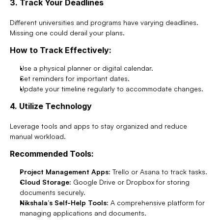
3. Track Your Deadlines
Different universities and programs have varying deadlines. 
Missing one could derail your plans.
How to Track Effectively:
Use a physical planner or digital calendar.
Set reminders for important dates.
Update your timeline regularly to accommodate changes.
4. Utilize Technology
Leverage tools and apps to stay organized and reduce 
manual workload.
Recommended Tools:
Project Management Apps:
 Trello or Asana to track tasks.
Cloud Storage:
 Google Drive or Dropbox for storing 
documents securely.
Nikshala’s Self-Help Tools:
 A comprehensive platform for 
managing applications and documents.