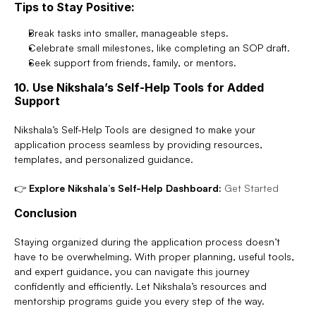
Tips to Stay Positive:
Break tasks into smaller, manageable steps.
Celebrate small milestones, like completing an SOP draft.
Seek support from friends, family, or mentors.
10. Use Nikshala’s Self-Help Tools for Added 
Support
Nikshala’s Self-Help Tools are designed to make your 
application process seamless by providing resources, 
templates, and personalized guidance.
👉 
Explore Nikshala’s Self-Help Dashboard:
Get Started
Conclusion
Staying organized during the application process doesn’t 
have to be overwhelming. With proper planning, useful tools, 
and expert guidance, you can navigate this journey 
confidently and efficiently. Let Nikshala’s resources and 
mentorship programs guide you every step of the way.