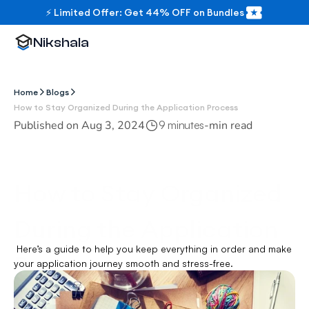
⚡ Limited Offer: Get 44% OFF on Bundles
Nikshala
Home
Blogs
How to Stay Organized During the Application Process
Published on 
Aug 3, 2024
-
min read
9 minutes
How to Stay Organized 
During the Application 
 Here’s a guide to help you keep everything in order and make 
Process
your application journey smooth and stress-free.