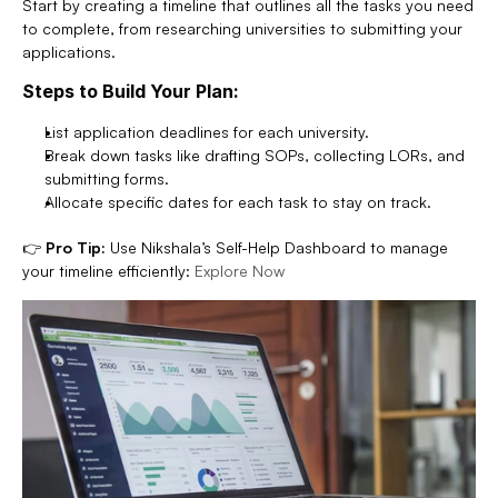
Start by creating a timeline that outlines all the tasks you need 
to complete, from researching universities to submitting your 
applications.
Steps to Build Your Plan:
List application deadlines for each university.
Break down tasks like drafting SOPs, collecting LORs, and 
submitting forms.
Allocate specific dates for each task to stay on track.
👉 
Pro Tip:
 Use Nikshala’s Self-Help Dashboard to manage 
your timeline efficiently: 
Explore Now