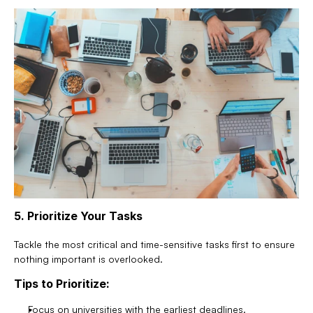
5. Prioritize Your Tasks
Tackle the most critical and time-sensitive tasks first to ensure 
nothing important is overlooked.
Tips to Prioritize:
Focus on universities with the earliest deadlines.