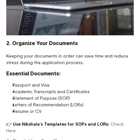
2. Organize Your Documents
Keeping your documents in order can save time and reduce 
stress during the application process.
Essential Documents:
Passport and Visa
Academic Transcripts and Certificates
Statement of Purpose (SOP)
Letters of Recommendation (LORs)
Resume or CV
👉 
Use Nikshala’s Templates for SOPs and LORs:
Check 
Here