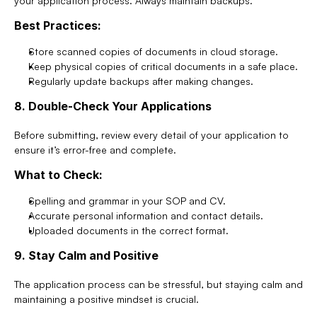
your application process. Always maintain backups.
Best Practices:
Store scanned copies of documents in cloud storage.
Keep physical copies of critical documents in a safe place.
Regularly update backups after making changes.
8. Double-Check Your Applications
Before submitting, review every detail of your application to 
ensure it’s error-free and complete.
What to Check:
Spelling and grammar in your SOP and CV.
Accurate personal information and contact details.
Uploaded documents in the correct format.
9. Stay Calm and Positive
The application process can be stressful, but staying calm and 
maintaining a positive mindset is crucial.