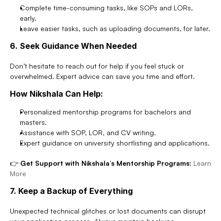
Complete time-consuming tasks, like SOPs and LORs, 
early.
Leave easier tasks, such as uploading documents, for later.
6. Seek Guidance When Needed
Don’t hesitate to reach out for help if you feel stuck or 
overwhelmed. Expert advice can save you time and effort.
How Nikshala Can Help:
Personalized mentorship programs for bachelors and 
masters.
Assistance with SOP, LOR, and CV writing.
Expert guidance on university shortlisting and applications.
👉 
Get Support with Nikshala’s Mentorship Programs:
Learn 
More
7. Keep a Backup of Everything
Unexpected technical glitches or lost documents can disrupt 