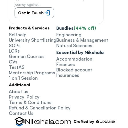
journey together.
Get in Touch
Bundles
(44% off)
Products & Services
Selfhelp
Engineering
University Shortlisting
Business & Management
SOPs
Natural Sciences
LORs
Essential by Nikshala
German Courses
Accommodation
CVs
Finances
TestAS
Blocked account
Mentorship Programs
Insurances
1 on 1 Session
Additional
About us
Privacy  Policy
Terms & Conditions
Refund & Cancellation Policy
Contact Us
Nikshala.com
Crafted by