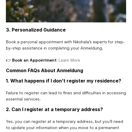
3. Personalized Guidance
Book a personal appointment with Nikshala’s experts for step-
by-step assistance in completing your Anmeldung.
👉 
Book an Appointment:
Learn More
Common FAQs About Anmeldung
1. What happens if I don’t register my residence?
Failure to register can lead to fines and difficulties in accessing 
essential services.
2. Can I register at a temporary address?
Yes, you can register at a temporary address, but you’ll need 
to update your information when you move to a permanent 