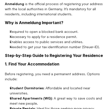
Anmeldung
 is the official process of registering your address 
with the local authorities in Germany. It’s mandatory for all 
residents, including international students.
Why is Anmeldung Important?
Required to open a blocked bank account.
Necessary to apply for a residence permit.
Enables access to public services and utilities.
Needed to get your tax identification number (Steuer-ID).
Step-by-Step Guide to Registering Your Residence
1. Find Your Accommodation
Before registering, you need a permanent address. Options 
include:
Student Dormitories:
 Affordable and located near 
universities.
Shared Apartments (WG):
 A great way to save costs and 
meet new people.
Private Rentals:
 Ideal for those seeking more privacy.