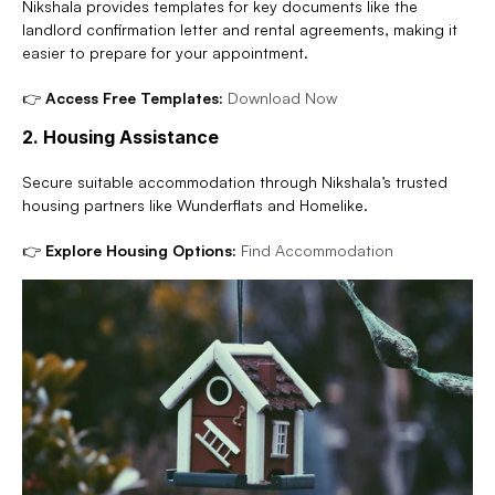
Nikshala provides templates for key documents like the 
landlord confirmation letter and rental agreements, making it 
easier to prepare for your appointment.
👉 
Access Free Templates:
Download Now
2. Housing Assistance
Secure suitable accommodation through Nikshala’s trusted 
housing partners like Wunderflats and Homelike.
👉 
Explore Housing Options:
Find Accommodation