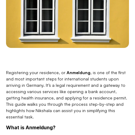
Registering your residence, or 
Anmeldung
, is one of the first 
and most important steps for international students upon 
arriving in Germany. It’s a legal requirement and a gateway to 
accessing various services like opening a bank account, 
getting health insurance, and applying for a residence permit. 
This guide walks you through the process step-by-step and 
highlights how Nikshala can assist you in simplifying this 
essential task.
What is Anmeldung?