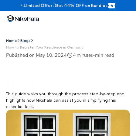
⚡ Limited Offer: Get 44% OFF on Bundles
Nikshala
Home
Blogs
How to Register Your Residence in Germany
Published on 
May 10, 2024
-
min read
4 minutes
How to Register Your 
This guide walks you through the process step-by-step and 
Residence in Germany
highlights how Nikshala can assist you in simplifying this 
essential task.