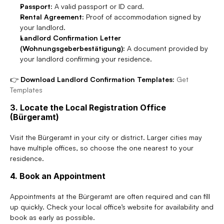
Passport:
 A valid passport or ID card.
Rental Agreement:
 Proof of accommodation signed by 
your landlord.
Landlord Confirmation Letter 
(Wohnungsgeberbestätigung):
 A document provided by 
your landlord confirming your residence.
👉 
Download Landlord Confirmation Templates:
Get 
Templates
3. Locate the Local Registration Office 
(Bürgeramt)
Visit the Bürgeramt in your city or district. Larger cities may 
have multiple offices, so choose the one nearest to your 
residence.
4. Book an Appointment
Appointments at the Bürgeramt are often required and can fill 
up quickly. Check your local office’s website for availability and 
book as early as possible.