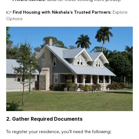
👉 
Find Housing with Nikshala’s Trusted Partners:
Explore 
Options
2. Gather Required Documents
To register your residence, you’ll need the following: