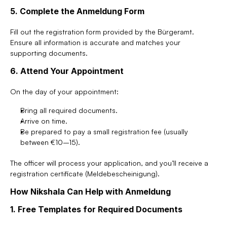
5. Complete the Anmeldung Form
Fill out the registration form provided by the Bürgeramt. 
Ensure all information is accurate and matches your 
supporting documents.
6. Attend Your Appointment
On the day of your appointment:
Bring all required documents.
Arrive on time.
Be prepared to pay a small registration fee (usually 
between €10–15).
The officer will process your application, and you’ll receive a 
registration certificate (Meldebescheinigung).
How Nikshala Can Help with Anmeldung
1. Free Templates for Required Documents