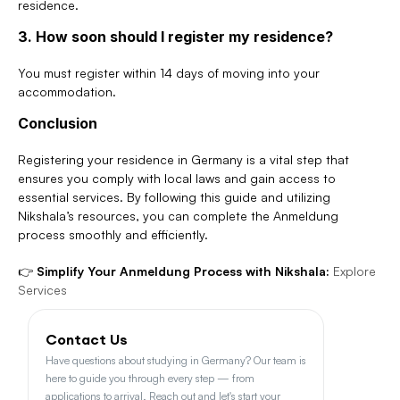
residence.
3. How soon should I register my residence?
You must register within 14 days of moving into your 
accommodation.
Conclusion
Registering your residence in Germany is a vital step that 
ensures you comply with local laws and gain access to 
essential services. By following this guide and utilizing 
Nikshala’s resources, you can complete the Anmeldung 
process smoothly and efficiently.
👉 
Simplify Your Anmeldung Process with Nikshala:
Explore 
Services
Contact Us
Have questions about studying in Germany? Our team is 
here to guide you through every step — from 
applications to arrival. Reach out and let's start your 