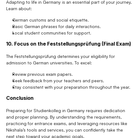
Adapting to life in Germany is an essential part of your journey. 
Learn about:
German customs and social etiquette.
Basic German phrases for daily interactions.
Local student communities for support.
10. Focus on the Feststellungsprüfung (Final Exam)
The Feststellungsprüfung determines your eligibility for 
admission to German universities. To excel:
Review previous exam papers.
Seek feedback from your teachers and peers.
Stay consistent with your preparation throughout the year.
Conclusion
Preparing for Studienkolleg in Germany requires dedication 
and proper planning. By understanding the requirements, 
practicing for entrance exams, and leveraging resources like 
Nikshala’s tools and services, you can confidently take the 
next step toward your academic goals.