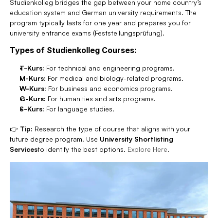
Studienkolleg bridges the gap between your home country’s 
education system and German university requirements. The 
program typically lasts for one year and prepares you for 
university entrance exams (Feststellungsprüfung).
Types of Studienkolleg Courses:
T-Kurs:
 For technical and engineering programs.
M-Kurs:
 For medical and biology-related programs.
W-Kurs:
 For business and economics programs.
G-Kurs:
 For humanities and arts programs.
S-Kurs:
 For language studies.
👉 
Tip:
 Research the type of course that aligns with your 
future degree program. Use 
University Shortlisting 
Services
to identify the best options. 
Explore Here
.