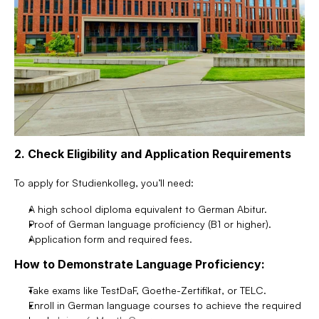
2. Check Eligibility and Application Requirements
To apply for Studienkolleg, you’ll need:
A high school diploma equivalent to German Abitur.
Proof of German language proficiency (B1 or higher).
Application form and required fees.
How to Demonstrate Language Proficiency:
Take exams like TestDaF, Goethe-Zertifikat, or TELC.
Enroll in German language courses to achieve the required 