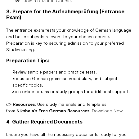
level. 
Join a 6-Month Course
.
3. Prepare for the Aufnahmeprüfung (Entrance 
Exam)
The entrance exam tests your knowledge of German language 
and basic subjects relevant to your chosen course. 
Preparation is key to securing admission to your preferred 
Studienkolleg.
Preparation Tips:
Review sample papers and practice tests.
Focus on German grammar, vocabulary, and subject-
specific topics.
Join online forums or study groups for additional support.
👉 
Resources:
 Use study materials and templates 
from 
Nikshala’s Free German Resources
. 
Download Now
.
4. Gather Required Documents
Ensure you have all the necessary documents ready for your 