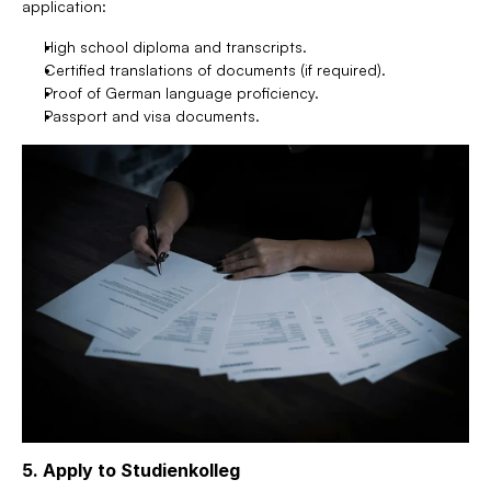
application:
High school diploma and transcripts.
Certified translations of documents (if required).
Proof of German language proficiency.
Passport and visa documents.
5. Apply to Studienkolleg