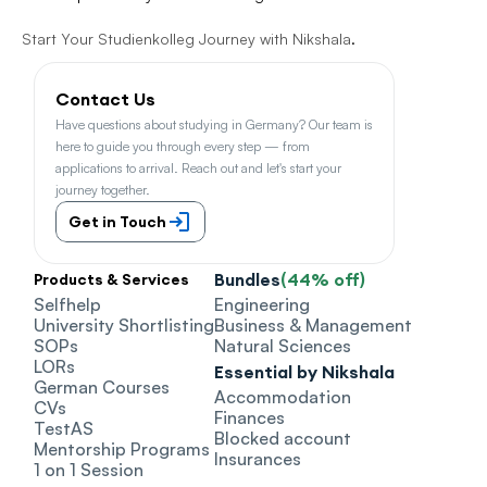
Start Your Studienkolleg Journey with Nikshala
.
Contact Us
Have questions about studying in Germany? Our team is 
here to guide you through every step — from 
applications to arrival. Reach out and let's start your 
journey together.
Get in Touch
Bundles
(44% off)
Products & Services
Selfhelp
Engineering
University Shortlisting
Business & Management
SOPs
Natural Sciences
LORs
Essential by Nikshala
German Courses
Accommodation
CVs
Finances
TestAS
Blocked account
Mentorship Programs
Insurances
1 on 1 Session