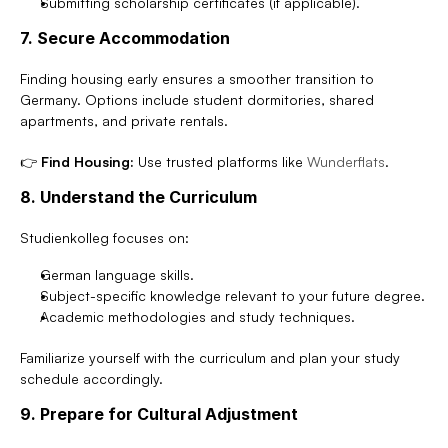
Submitting scholarship certificates (if applicable).
7. Secure Accommodation
Finding housing early ensures a smoother transition to 
Germany. Options include student dormitories, shared 
apartments, and private rentals.
👉 
Find Housing:
 Use trusted platforms like 
Wunderflats
.
8. Understand the Curriculum
Studienkolleg focuses on:
German language skills.
Subject-specific knowledge relevant to your future degree.
Academic methodologies and study techniques.
Familiarize yourself with the curriculum and plan your study 
schedule accordingly.
9. Prepare for Cultural Adjustment