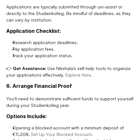
Applications are typically submitted through uni-assist or 
directly to the Studienkolleg. Be mindful of deadlines, as they 
can vary by institution.
Application Checklist:
Research application deadlines.
Pay application fees.
Track your application status.
👉 
Get Assistance:
 Use Nikshala’s self-help tools to organize 
your applications effectively. 
Explore Here
.
6. Arrange Financial Proof
You’ll need to demonstrate sufficient funds to support yourself 
during your Studienkolleg year.
Options Include:
Opening a blocked account with a minimum deposit of 
€11,208. 
Set Up Your Blocked Account
.