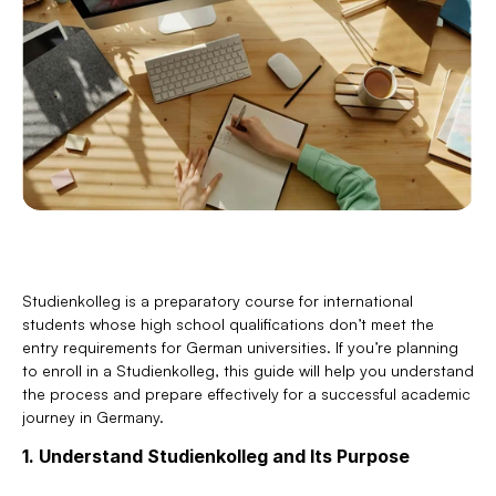
Studienkolleg is a preparatory course for international 
students whose high school qualifications don’t meet the 
entry requirements for German universities. If you’re planning 
to enroll in a Studienkolleg, this guide will help you understand 
the process and prepare effectively for a successful academic 
journey in Germany.
1. Understand Studienkolleg and Its Purpose