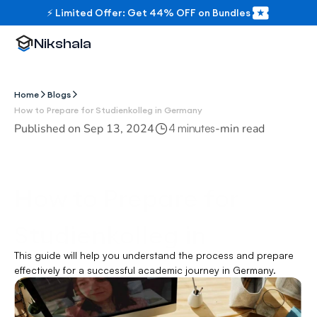
⚡ Limited Offer: Get 44% OFF on Bundles
Nikshala
Home
Blogs
How to Prepare for Studienkolleg in Germany
Published on 
Sep 13, 2024
-
min read
4 minutes
How to Prepare for 
Studienkolleg in 
This guide will help you understand the process and prepare 
Germany
effectively for a successful academic journey in Germany.