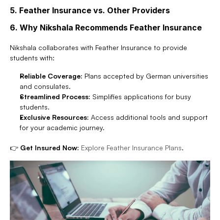
5. Feather Insurance vs. Other Providers
6. Why Nikshala Recommends Feather Insurance
Nikshala collaborates with Feather Insurance to provide 
students with:
Reliable Coverage:
 Plans accepted by German universities 
and consulates.
Streamlined Process:
 Simplifies applications for busy 
students.
Exclusive Resources:
 Access additional tools and support 
for your academic journey.
👉 
Get Insured Now:
Explore Feather Insurance Plans
.