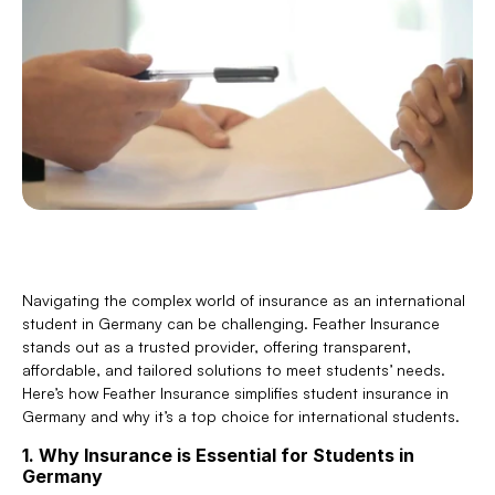
Navigating the complex world of insurance as an international 
student in Germany can be challenging. Feather Insurance 
stands out as a trusted provider, offering transparent, 
affordable, and tailored solutions to meet students’ needs. 
Here’s how Feather Insurance simplifies student insurance in 
Germany and why it’s a top choice for international students.
1. Why Insurance is Essential for Students in 
Germany