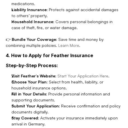
medications.
Liability Insurance:
 Protects against accidental damages 
to others’ property.
Household Insurance:
 Covers personal belongings in 
case of theft, fire, or water damage.
👉 
Bundle Your Coverage:
 Save time and money by 
combining multiple policies. 
Learn More
.
4. How to Apply for Feather Insurance
Step-by-Step Process:
Visit Feather’s Website:
Start Your Application Here
.
Choose Your Plan:
 Select from health, liability, or 
household insurance options.
Fill in Your Details:
 Provide personal information and 
supporting documents.
Submit Your Application:
 Receive confirmation and policy 
documents digitally.
Stay Covered:
 Activate your insurance immediately upon 
arrival in Germany.