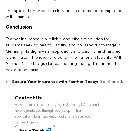
The application process is fully online and can be completed 
within minutes.
Conclusion
Feather Insurance is a reliable and efficient solution for 
students seeking health, liability, and household coverage in 
Germany. Its digital-first approach, affordability, and tailored 
plans make it the ideal choice for international students. With 
Nikshala’s trusted guidance, securing the right insurance has 
never been easier.
👉 
Secure Your Insurance with Feather Today:
Get Started
.
Contact Us
Have questions about studying in Germany? Our team is 
here to guide you through every step — from 
applications to arrival. Reach out and let's start your 
journey together.
Get in Touch