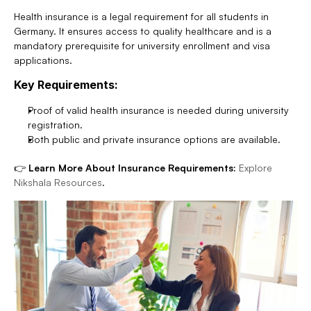
Health insurance is a legal requirement for all students in 
Germany. It ensures access to quality healthcare and is a 
mandatory prerequisite for university enrollment and visa 
applications.
Key Requirements:
Proof of valid health insurance is needed during university 
registration.
Both public and private insurance options are available.
👉 
Learn More About Insurance Requirements:
Explore 
Nikshala Resources
.