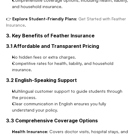
Comprehensive coverage options, including health, liability, 
and household insurance.
👉 
Explore Student-Friendly Plans:
Get Started with Feather 
Insurance
.
3. Key Benefits of Feather Insurance
3.1 Affordable and Transparent Pricing
No hidden fees or extra charges.
Competitive rates for health, liability, and household 
insurance.
3.2 English-Speaking Support
Multilingual customer support to guide students through 
the process.
Clear communication in English ensures you fully 
understand your policy.
3.3 Comprehensive Coverage Options
Health Insurance:
 Covers doctor visits, hospital stays, and 