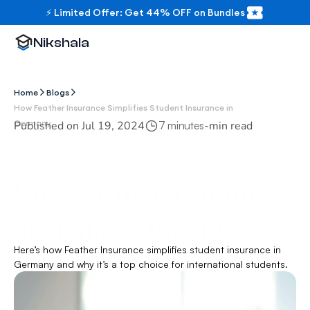
⚡ Limited Offer: Get 44% OFF on Bundles
Nikshala
Home
Blogs
How Feather Insurance Simplifies Student Insurance in 
Germany
Published on 
Jul 19, 2024
-
min read
7 minutes
How Feather Insurance 
Simplifies Student 
Here’s how Feather Insurance simplifies student insurance in 
Insurance in Germany
Germany and why it’s a top choice for international students.