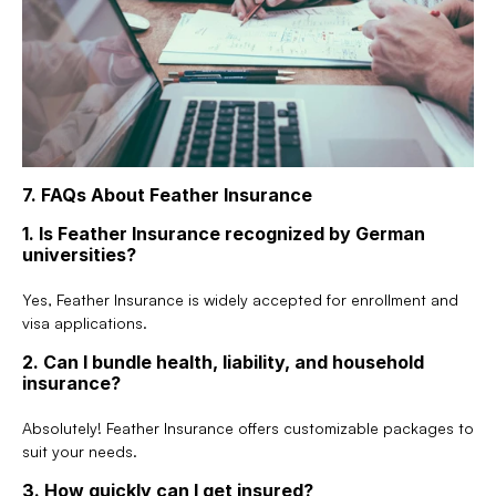
7. FAQs About Feather Insurance
1. Is Feather Insurance recognized by German 
universities?
Yes, Feather Insurance is widely accepted for enrollment and 
visa applications.
2. Can I bundle health, liability, and household 
insurance?
Absolutely! Feather Insurance offers customizable packages to 
suit your needs.
3. How quickly can I get insured?