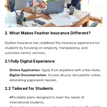
2. What Makes Feather Insurance Different?
Feather Insurance has redefined the insurance experience for 
students by focusing on simplicity, transparency, and 
customer-centric services.
2.1 Fully Digital Experience
Online Application:
 Apply from anywhere with a few clicks.
Digital Documentation:
 Access all your documents online, 
eliminating paperwork hassles.
2.2 Tailored for Students
Affordable plans designed to meet the needs of 
international students.