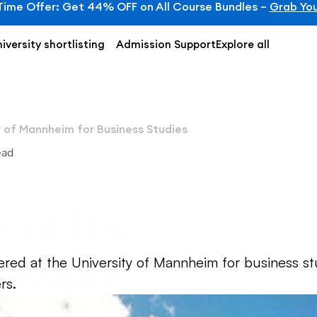
Time Offer: Get 44% OFF on All Course Bundles – 
Grab You
iversity shortlisting
Admission Support
Explore all
y of Mannheim for Business Studies
ead
 at University o
 Studies
ered at the University of Mannheim for business stu
rs.