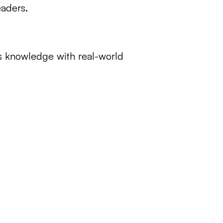
eaders.
 knowledge with real-world 