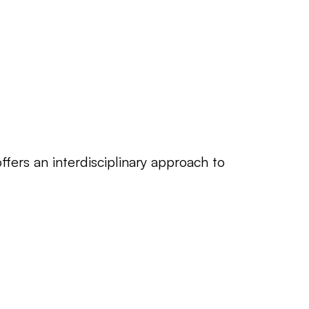
rs an interdisciplinary approach to 