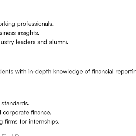
orking professionals.
iness insights.
ustry leaders and alumni.
ents with in-depth knowledge of financial reporting
 standards.
d corporate finance.
 firms for internships.