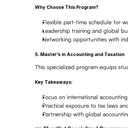
Why Choose This Program?
Flexible part-time schedule for w
Leadership training and global bus
Networking opportunities with ind
5. Master’s in Accounting and Taxation
This specialized program equips stud
Key Takeaways:
Focus on international accounting
Practical exposure to tax laws an
Partnership with global accounting