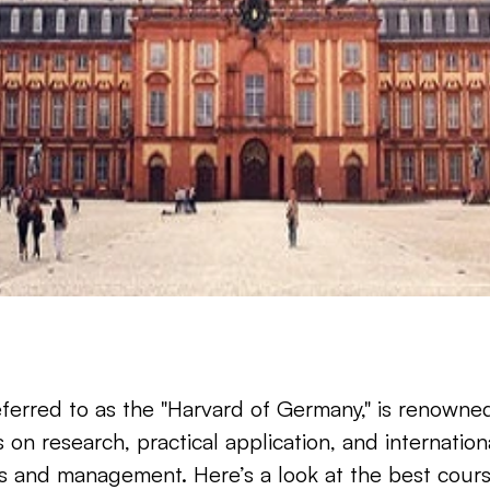
ferred to as the "Harvard of Germany," is renowned 
 on research, practical application, and internation
ss and management. Here’s a look at the best course