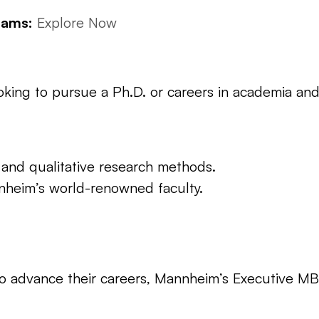
rams:
Explore Now
ooking to pursue a Ph.D. or careers in academia and
 and qualitative research methods.
nheim’s world-renowned faculty.
to advance their careers, Mannheim’s Executive MBA