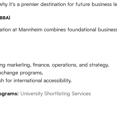
y it’s a premier destination for future business l
 (BBA)
ration at Mannheim combines foundational business
 marketing, finance, operations, and strategy.
exchange programs.
for international accessibility.
rograms:
University Shortlisting 
Services