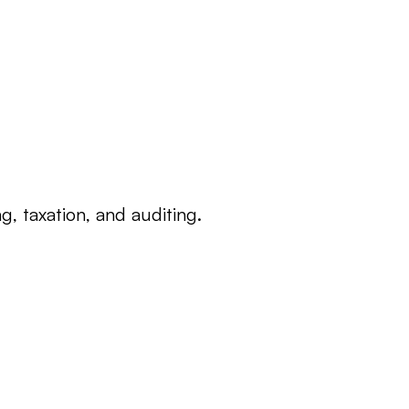
, taxation, and auditing.