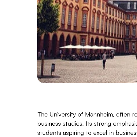
The University of Mannheim, often re
business studies. Its strong emphasis
students aspiring to excel in busine