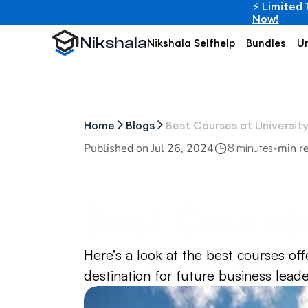
⚡ Limited 
Now!
Nikshala
Nikshala Selfhelp
Bundles
Un
Home
Blogs
Best Courses at Universit
Published on 
Jul 26, 2024
-
min r
8 minutes
Best Courses
for Business
Here’s a look at the best courses off
destination for future business leade