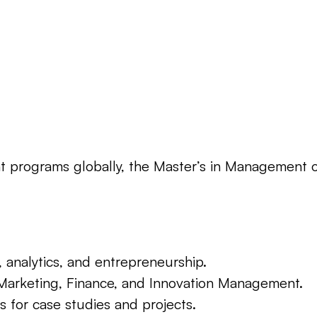
ograms globally, the Master’s in Management offe
, analytics, and entrepreneurship.
ke Marketing, Finance, and Innovation Management.
s for case studies and projects.