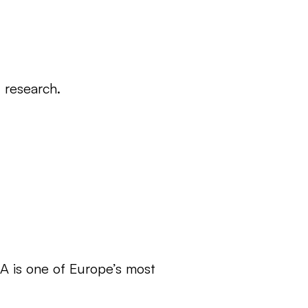
 research.
 is one of Europe’s most 