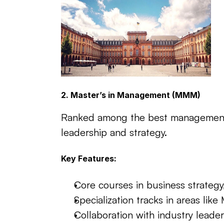
2. Master’s in Management (MMM)
Ranked among the best management pr
leadership and strategy.
Key Features:
Core courses in business strategy
Specialization tracks in areas li
Collaboration with industry leader