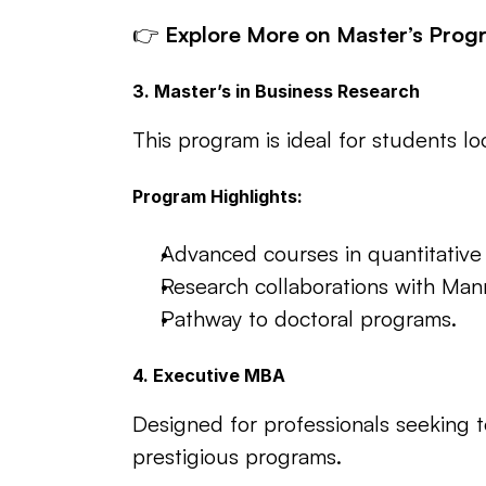
👉 
Explore More on Master’s Prog
3. Master’s in Business Research
This program is ideal for students l
Program Highlights:
Advanced courses in quantitative
Research collaborations with Man
Pathway to doctoral programs.
4. Executive MBA
Designed for professionals seeking 
prestigious programs.