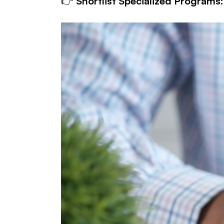
👉 
Shortlist Specialized Programs: