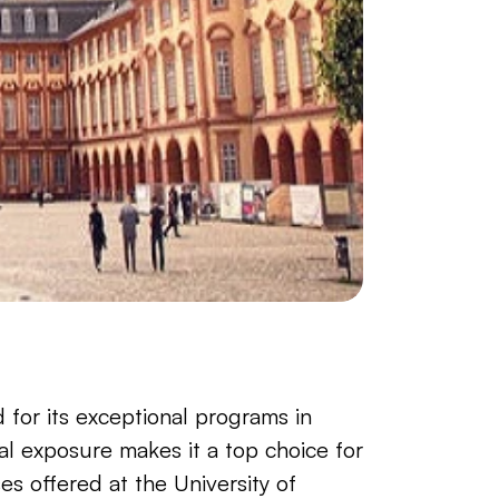
for its exceptional programs in 
al exposure makes it a top choice for 
s offered at the University of 