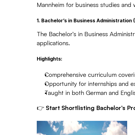
Mannheim for business studies and wh
1. Bachelor’s in Business Administration
The Bachelor’s in Business Administ
applications.
Highlights:
Comprehensive curriculum covering
Opportunity for internships and 
Taught in both German and English 
👉 
Start Shortlisting Bachelor’s P