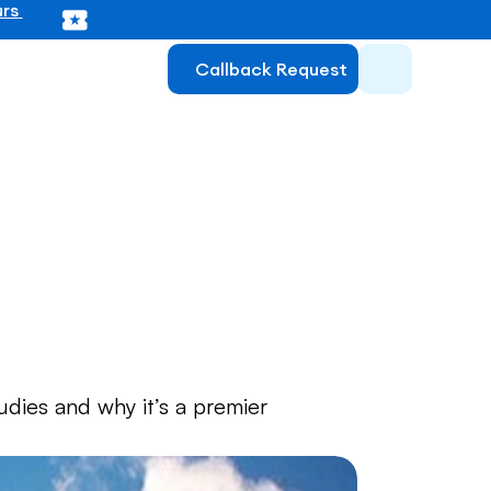
rs 
Callback Request
f Mannheim 
dies and why it’s a premier 