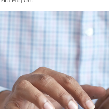
Find Programs