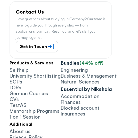
Contact Us
Have questions about studying in Germany? Our team is 
here to guide you through every step — from 
applications to arrival. Reach out and let's start your 
journey together.
Get in Touch
Bundles
(44% off)
Products & Services
Selfhelp
Engineering
University Shortlisting
Business & Management
SOPs
Natural Sciences
LORs
Essential by Nikshala
German Courses
Accommodation
CVs
Finances
TestAS
Blocked account
Mentorship Programs
Insurances
1 on 1 Session
Additional
About us
Privacy  Policy