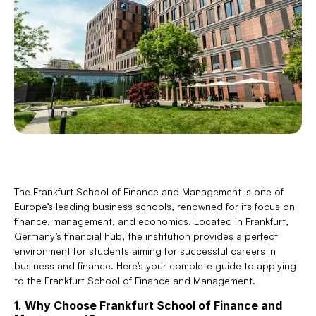
The Frankfurt School of Finance and Management is one of 
Europe’s leading business schools, renowned for its focus on 
finance, management, and economics. Located in Frankfurt, 
Germany’s financial hub, the institution provides a perfect 
environment for students aiming for successful careers in 
business and finance. Here’s your complete guide to applying 
to the Frankfurt School of Finance and Management.
1. Why Choose Frankfurt School of Finance and 