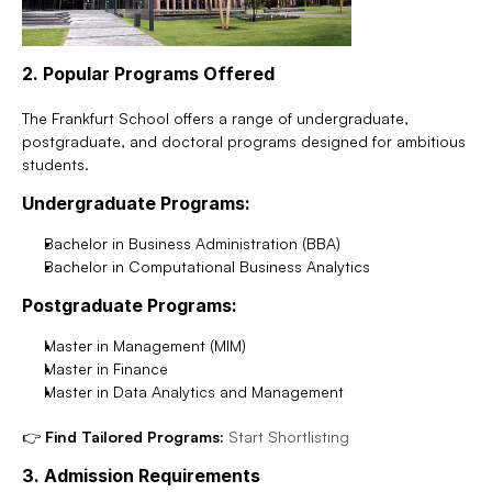
2. Popular Programs Offered
The Frankfurt School offers a range of undergraduate, 
postgraduate, and doctoral programs designed for ambitious 
students.
Undergraduate Programs:
Bachelor in Business Administration (BBA)
Bachelor in Computational Business Analytics
Postgraduate Programs:
Master in Management (MIM)
Master in Finance
Master in Data Analytics and Management
👉 
Find Tailored Programs:
Start Shortlisting
3. Admission Requirements