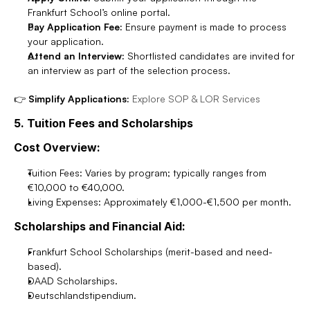
Frankfurt School’s online portal.
Pay Application Fee:
 Ensure payment is made to process 
your application.
Attend an Interview:
 Shortlisted candidates are invited for 
an interview as part of the selection process.
👉 
Simplify Applications:
Explore SOP & LOR Services
5. Tuition Fees and Scholarships
Cost Overview:
Tuition Fees: Varies by program; typically ranges from 
€10,000 to €40,000.
Living Expenses: Approximately €1,000-€1,500 per month.
Scholarships and Financial Aid:
Frankfurt School Scholarships (merit-based and need-
based).
DAAD Scholarships.
Deutschlandstipendium.