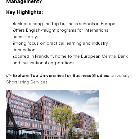
Management?
Key Highlights:
Ranked among the top business schools in Europe.
Offers English-taught programs for international 
accessibility.
Strong focus on practical learning and industry 
connections.
Located in Frankfurt, home to the European Central Bank 
and multinational corporations.
👉 
Explore Top Universities for Business Studies:
University 
Shortlisting Services