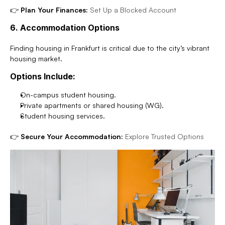
👉 
Plan Your Finances:
Set Up a Blocked Account
6. Accommodation Options
Finding housing in Frankfurt is critical due to the city’s vibrant 
housing market.
Options Include:
On-campus student housing.
Private apartments or shared housing (WG).
Student housing services.
👉 
Secure Your Accommodation:
Explore Trusted Options