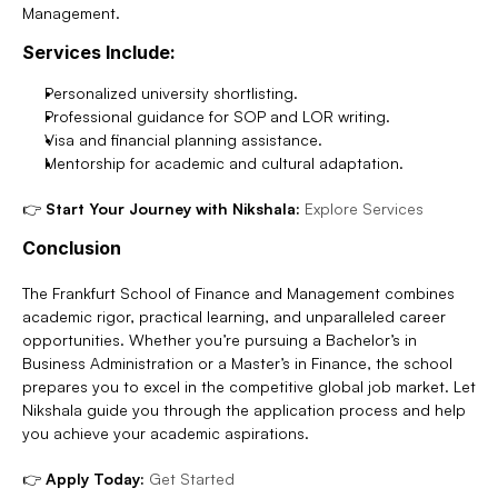
Management.
Services Include:
Personalized university shortlisting.
Professional guidance for SOP and LOR writing.
Visa and financial planning assistance.
Mentorship for academic and cultural adaptation.
👉 
Start Your Journey with Nikshala:
Explore Services
Conclusion
The Frankfurt School of Finance and Management combines 
academic rigor, practical learning, and unparalleled career 
opportunities. Whether you’re pursuing a Bachelor’s in 
Business Administration or a Master’s in Finance, the school 
prepares you to excel in the competitive global job market. Let 
Nikshala guide you through the application process and help 
you achieve your academic aspirations.
👉 
Apply Today:
Get Started