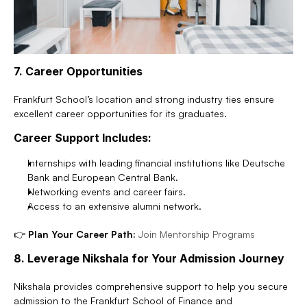
7. Career Opportunities
Frankfurt School’s location and strong industry ties ensure 
excellent career opportunities for its graduates.
Career Support Includes:
Internships with leading financial institutions like Deutsche 
Bank and European Central Bank.
Networking events and career fairs.
Access to an extensive alumni network.
👉 
Plan Your Career Path:
Join Mentorship Programs
8. Leverage Nikshala for Your Admission Journey
Nikshala provides comprehensive support to help you secure 
admission to the Frankfurt School of Finance and 