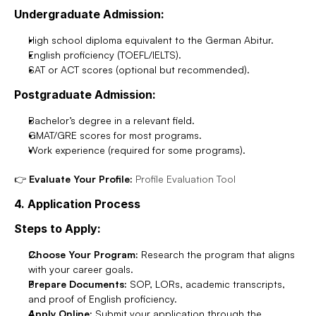
Undergraduate Admission:
High school diploma equivalent to the German Abitur.
English proficiency (TOEFL/IELTS).
SAT or ACT scores (optional but recommended).
Postgraduate Admission:
Bachelor’s degree in a relevant field.
GMAT/GRE scores for most programs.
Work experience (required for some programs).
👉 
Evaluate Your Profile:
Profile Evaluation Tool
4. Application Process
Steps to Apply:
Choose Your Program:
 Research the program that aligns 
with your career goals.
Prepare Documents:
 SOP, LORs, academic transcripts, 
and proof of English proficiency.
Apply Online:
 Submit your application through the 