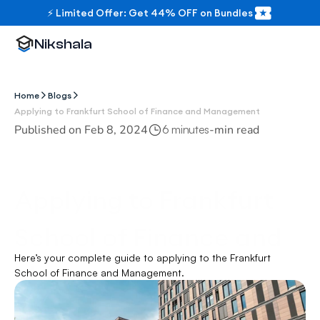
⚡ Limited Offer: Get 44% OFF on Bundles
Nikshala
Home
Blogs
Applying to Frankfurt School of Finance and Management
Published on 
Feb 8, 2024
-
min read
6 minutes
Applying to Frankfurt 
School of Finance and 
Here’s your complete guide to applying to the Frankfurt 
Management
School of Finance and Management.