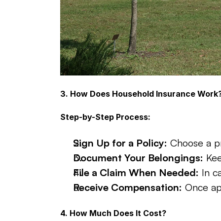
3. How Does Household Insurance Work
Step-by-Step Process:
Sign Up for a Policy:
 Choose a pr
Document Your Belongings:
 Ke
File a Claim When Needed:
 In c
Receive Compensation:
 Once ap
4. How Much Does It Cost?