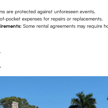
ms are protected against unforeseen events.
of-pocket expenses for repairs or replacements.
irements:
 Some rental agreements may require h
.
.