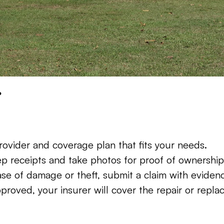
?
ovider and coverage plan that fits your needs.
ep receipts and take photos for proof of ownership
ase of damage or theft, submit a claim with evidenc
proved, your insurer will cover the repair or repla