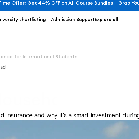
Time Offer: Get 44% OFF on All Course Bundles – 
Grab You
iversity shortlisting
Admission Support
Explore all
rance for International Students
ead
ousehold Insuran
l Students
d insurance and why it’s a smart investment during