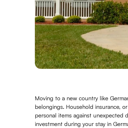
Moving to a new country like Germany 
belongings. Household insurance, or
personal items against unexpected d
investment during your stay in Germ