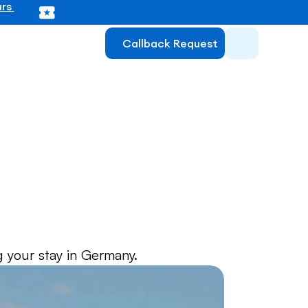
rs 
Callback Request
ce for 
 your stay in Germany.