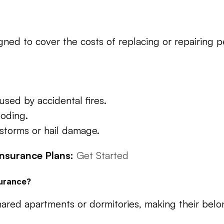
gned to cover the costs of replacing or repairing p
sed by accidental fires.
ooding.
storms or hail damage.
nsurance Plans:
Get Started
surance?
shared apartments or dormitories, making their belo