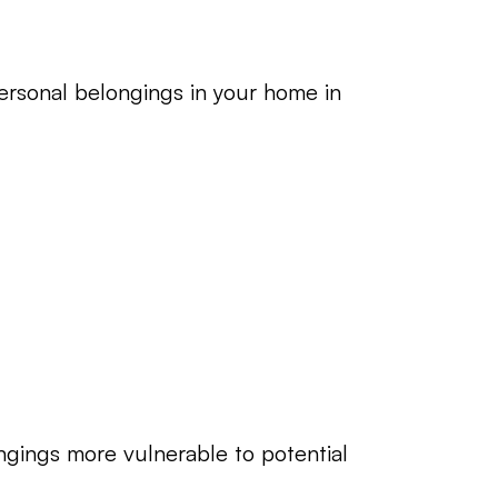
ersonal belongings in your home in 
ngings more vulnerable to potential 