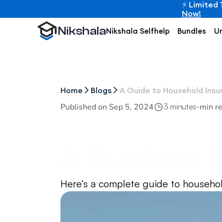
⚡ Limited 
Now!
Nikshala
Nikshala Selfhelp
Bundles
Un
Home
Blogs
A Guide to Household Insu
Published on 
Sep 5, 2024
-
min r
3 minutes
A Guide to H
Internationa
Here’s a complete guide to househol