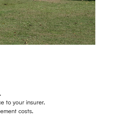
.
e to your insurer.
cement costs.