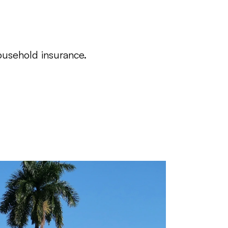
ousehold insurance.