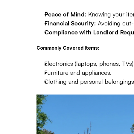
Peace of Mind:
 Knowing your ite
Financial Security:
 Avoiding out-
Compliance with Landlord Requ
Commonly Covered Items:
Electronics (laptops, phones, TVs)
Furniture and appliances.
Clothing and personal belongings