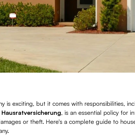
is exciting, but it comes with responsibilities, in
 
Hausratversicherung
, is an essential policy for 
amages or theft. Here’s a complete guide to househ
any.