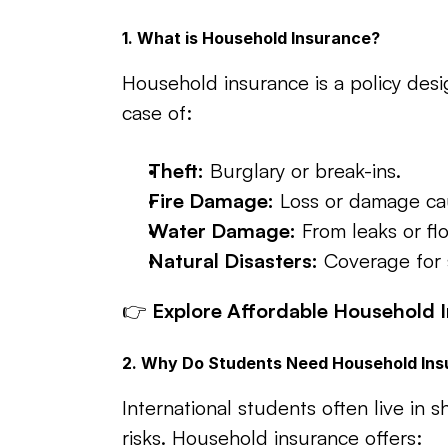
1. What is Household Insurance?
Household insurance is a policy desi
case of:
Theft:
 Burglary or break-ins.
Fire Damage:
 Loss or damage cau
Water Damage:
 From leaks or fl
Natural Disasters:
 Coverage for 
👉 
Explore Affordable Household I
2. Why Do Students Need Household In
International students often live in 
risks. Household insurance offers: