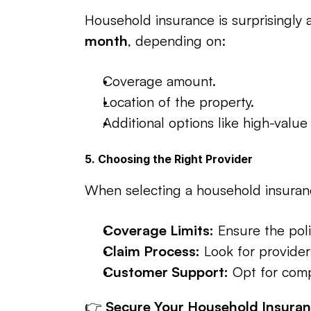
Household insurance is surprisingly a
month
, depending on:
Coverage amount.
Location of the property.
Additional options like high-value
5. Choosing the Right Provider
When selecting a household insuranc
Coverage Limits:
 Ensure the poli
Claim Process:
 Look for provider
Customer Support:
 Opt for comp
👉 
Secure Your Household Insuran