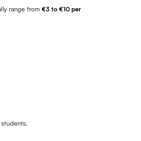
ally range from 
€3 to €10 per 
 students.