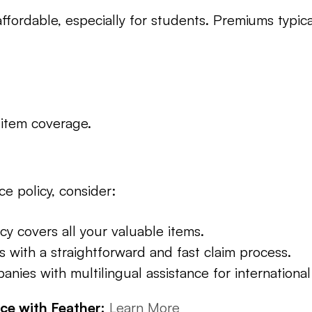
ffordable, especially for students. Premiums typic
 item coverage.
e policy, consider:
cy covers all your valuable items.
s with a straightforward and fast claim process.
anies with multilingual assistance for international
ce with Feather:
Learn More