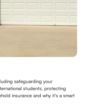
cluding safeguarding your 
international students, protecting 
old insurance and why it’s a smart 